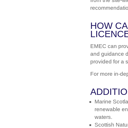
from the site-w
recommendatio
HOW CA
LICENCE
EMEC can provi
and guidance do
provided for a 
For more in-de
ADDITI
Marine Scotl
renewable ene
waters.
Scottish Natu