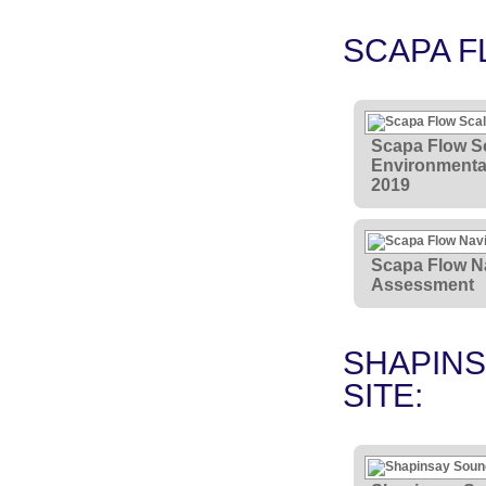
SCAPA F
Scapa Flow Sc
Environmental
2019
Scapa Flow Na
Assessment
SHAPINS
SITE: