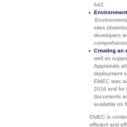
543.
Environmenta
‘Environmental
sites (downlo
developers te
comprehensive 
Creating an 
well as suppo
Appraisals a
deployment of
EMEC was awar
2016 and for 
documents as
available on 
EMEC is continu
efficient and e