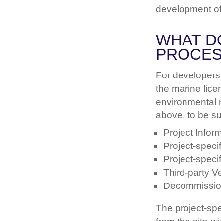
development of 
WHAT D
PROCES
For developers 
the marine lice
environmental 
above, to be su
Project Info
Project-spec
Project-speci
Third-party Ve
Decommissio
The project-spe