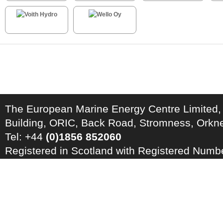
The European Marine Energy Centre Limited,
Building, ORIC, Back Road, Stromness, Ork
Tel: +44
(0)1856 852060
Registered in Scotland with Registered Num
Registration Number: GB 828 8550 90
Copyright © 2026 · All Rights Reserved · EM
Energy Centre
Photo credits
·
RSS Feed ·
Disclaimer
·
Privacy Policy