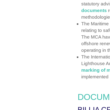
statutory adv
documents
r
methodologie
The Maritime
relating to sa
The MCA hav
offshore ren
operating in 
The Internati
Lighthouse A
marking of 
implemented 
DOCUM
BILLIA C