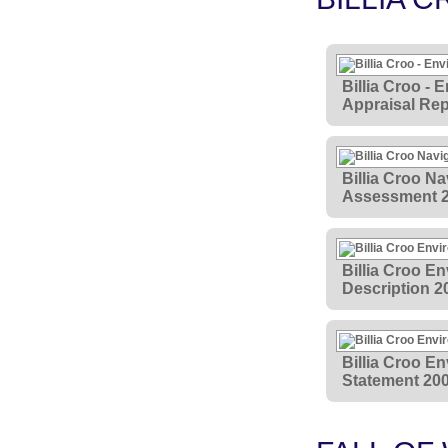
Billia Croo - 
Appraisal Rep
Billia Croo Na
Assessment 
Billia Croo E
Description 2
Billia Croo E
Statement 20