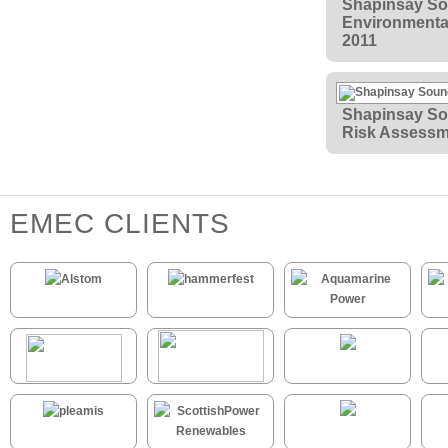
Shapinsay So
Environmental
2011
Shapinsay So
Risk Assessm
EMEC CLIENTS