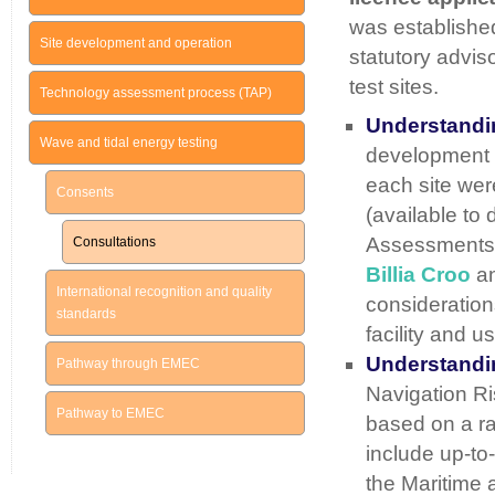
was establishe
Site development and operation
statutory advis
test sites.
Technology assessment process (TAP)
Understandin
Wave and tidal energy testing
development o
each site wer
Consents
(available to
Assessments (
Consultations
Billia Croo
an
International recognition and quality
considerations
standards
facility and us
Understandin
Pathway through EMEC
Navigation Ri
Pathway to EMEC
based on a ra
include up-to-
the Maritime