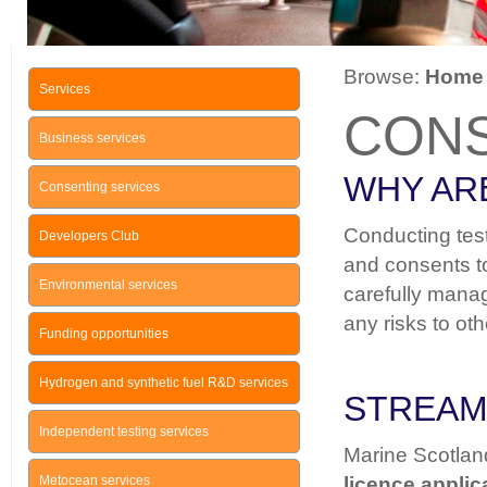
Browse:
Home
Services
CON
Business services
WHY AR
Consenting services
Conducting testi
Developers Club
and consents to
Environmental services
carefully manag
any risks to ot
Funding opportunities
Hydrogen and synthetic fuel R&D services
STREAM
Independent testing services
Marine Scotland
Metocean services
licence applic