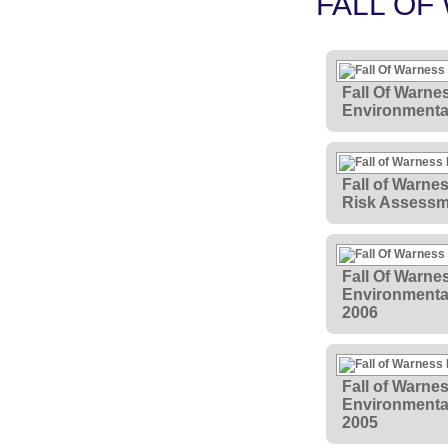
FALL OF
Fall Of Warne
Environmental
Fall of Warne
Risk Assessm
Fall Of Warne
Environmental
2006
Fall of Warne
Environmenta
2005