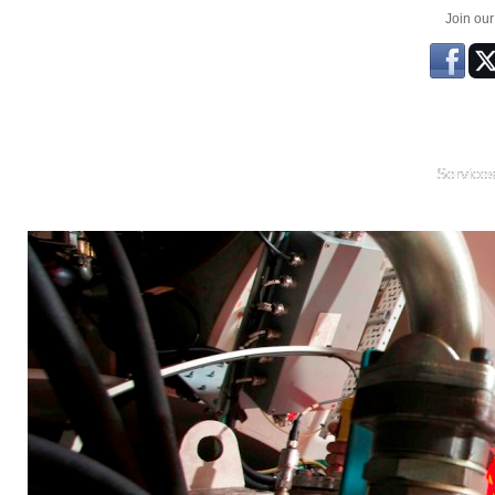
Join ou
Service