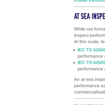
Power Perfor
AT SEA INSP
While not form
inspect perform
At this scale, 
IEC TS 6260
performance
IEC TS 6260
performance
An at-sea insp
performance as
commercialisat