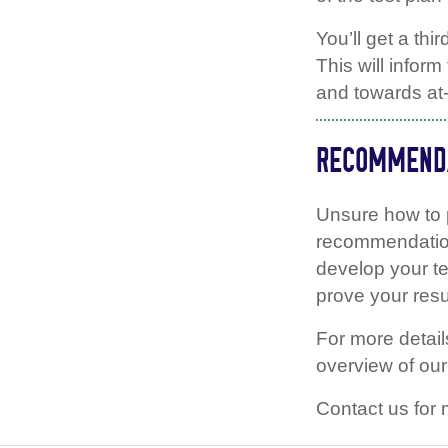
You’ll get a thi
This will infor
and towards at
RECOMMENDA
Unsure how to 
recommendation
develop your te
prove your resu
For more detai
overview of ou
Contact us for 