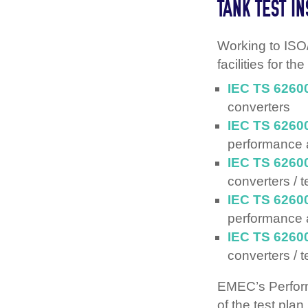
TANK TEST I
Working to ISO
facilities for t
IEC TS 6260
converters
IEC TS 6260
performance
IEC TS 6260
converters / 
IEC TS 6260
performance
IEC TS 6260
converters / t
EMEC’s Perform
of the test plan