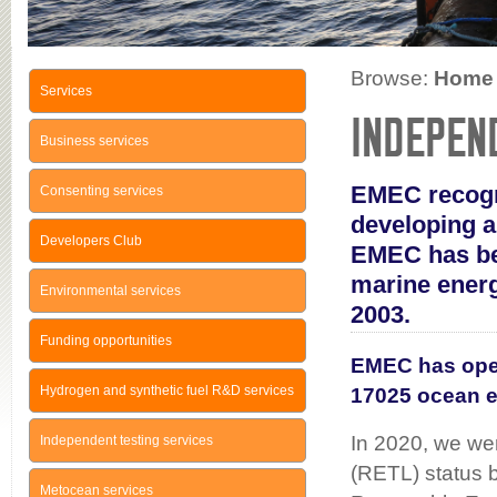
Browse:
Home
Services
INDEPEN
Business services
EMEC recogni
Consenting services
developing a
Developers Club
EMEC has bee
marine energ
Environmental services
2003.
Funding opportunities
EMEC has oper
Hydrogen and synthetic fuel R&D services
17025 ocean e
In 2020, we we
Independent testing services
(RETL) status b
Metocean services