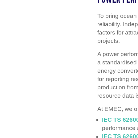
To bring ocean
reliability. Ind
factors for attr
projects.
A power perfo
a standardised
energy converte
for reporting r
production from
resource data i
At EMEC, we op
IEC TS 6260
performance
IEC TS 6260