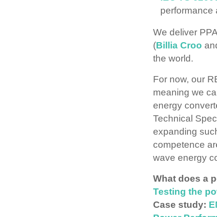
performance
We deliver PPAs
(
Billia Croo
an
the world.
For now, our RE
meaning we can 
energy convert
Technical Speci
expanding such
competence area
wave energy co
What does a p
Testing the p
Case study:
E