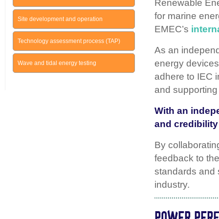
Renewable Ene
for marine ener
Site development and operation
EMEC’s
intern
Technology assessment process (TAP)
As an independe
energy devices.
Wave and tidal energy testing
adhere to IEC i
and supporting 
With an indepe
and credibilit
By collaboratin
feedback to the
standards and s
industry.
POWER PER