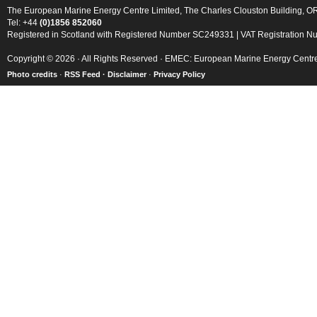
The European Marine Energy Centre Limited, The Charles Clouston Building, 
Tel: +44
(0)1856 852060
Registered in Scotland with Registered Number SC249331 | VAT Registration 
Copyright © 2026 · All Rights Reserved · EMEC: European Marine Energy Centr
Photo credits
·
RSS Feed ·
Disclaimer
·
Privacy Policy