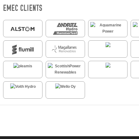
EMEC CLIENTS