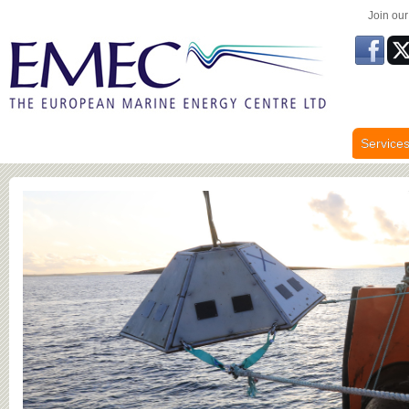
Join ou
Service