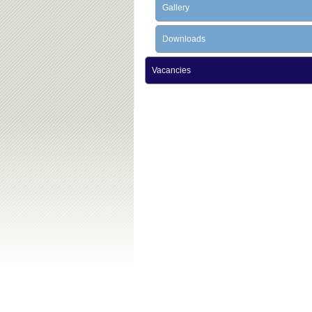
Gallery
Downloads
Vacancies