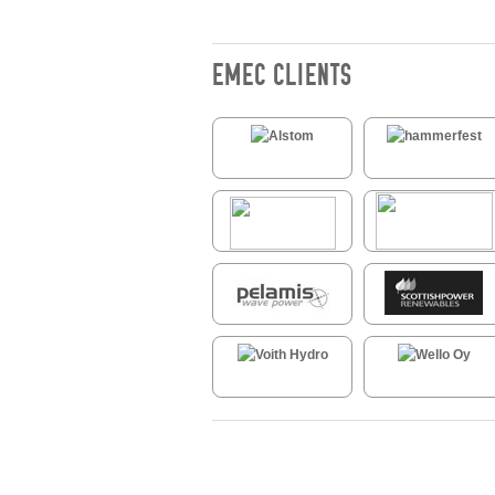
EMEC CLIENTS