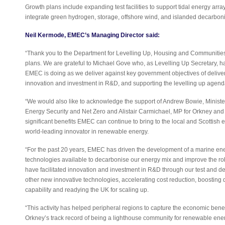
Growth plans include expanding test facilities to support tidal energy arrays
integrate green hydrogen, storage, offshore wind, and islanded decarboni
Neil Kermode, EMEC’s Managing Director said:
“Thank you to the Department for Levelling Up, Housing and Communiti
plans. We are grateful to Michael Gove who, as Levelling Up Secretary, h
EMEC is doing as we deliver against key government objectives of deliver
innovation and investment in R&D, and supporting the levelling up agen
“We would also like to acknowledge the support of Andrew Bowie, Ministe
Energy Security and Net Zero and Alistair Carmichael, MP for Orkney an
significant benefits EMEC can continue to bring to the local and Scottish
world-leading innovator in renewable energy.
“For the past 20 years, EMEC has driven the development of a marine ene
technologies available to decarbonise our energy mix and improve the rob
have facilitated innovation and investment in R&D through our test and d
other new innovative technologies, accelerating cost reduction, boostin
capability and readying the UK for scaling up.
“This activity has helped peripheral regions to capture the economic benefi
Orkney’s track record of being a lighthouse community for renewable ene