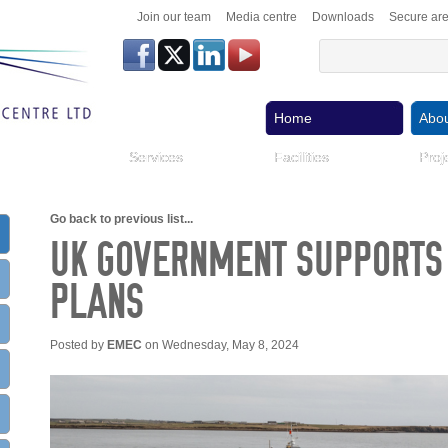
Join our team
Media centre
Downloads
Secure ar
Home
Abou
Services
Facilities
Proj
Go back to previous list...
UK GOVERNMENT SUPPORT
PLANS
Posted by
EMEC
on Wednesday, May 8, 2024