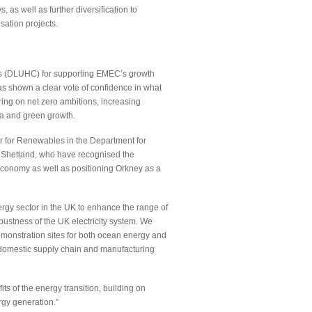
, as well as further diversification to
sation projects.
es (DLUHC) for supporting EMEC’s growth
as shown a clear vote of confidence in what
ing on net zero ambitions, increasing
da and green growth.
r for Renewables in the Department for
d Shetland, who have recognised the
 economy as well as positioning Orkney as a
rgy sector in the UK to enhance the range of
ustness of the UK electricity system. We
emonstration sites for both ocean energy and
g domestic supply chain and manufacturing
ts of the energy transition, building on
rgy generation.”