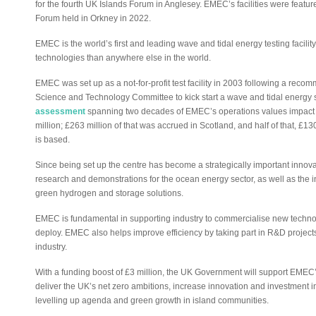
for the fourth UK Islands Forum in Anglesey. EMEC’s facilities were feature
Forum held in Orkney in 2022.
EMEC is the world’s first and leading wave and tidal energy testing facil
technologies than anywhere else in the world.
EMEC was set up as a not-for-profit test facility in 2003 following a r
Science and Technology Committee to kick start a wave and tidal energy 
assessment
spanning two decades of EMEC’s operations values impact o
million; £263 million of that was accrued in Scotland, and half of that, £
is based.
Since being set up the centre has become a strategically important innovat
research and demonstrations for the ocean energy sector, as well as the i
green hydrogen and storage solutions.
EMEC is fundamental in supporting industry to commercialise new technolo
deploy. EMEC also helps improve efficiency by taking part in R&D projects
industry.
With a funding boost of £3 million, the UK Government will support EMEC
deliver the UK’s net zero ambitions, increase innovation and investment 
levelling up agenda and green growth in island communities.