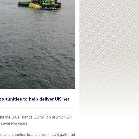
ortunities to help deliver UK net
the UK’s islands, £3 million of which will
 over two years.
cal authorities from across the UK gathered