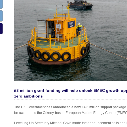
£3 million grant funding will help unlock EMEC growth opp
zero ambitions
The UK Government has announced a new £4.6 million support package for 
be awarded to the Orkney-based European Marine Energy Centre (EMEC)
Levelling Up Secretary Michael Gove made the announcement as island lo