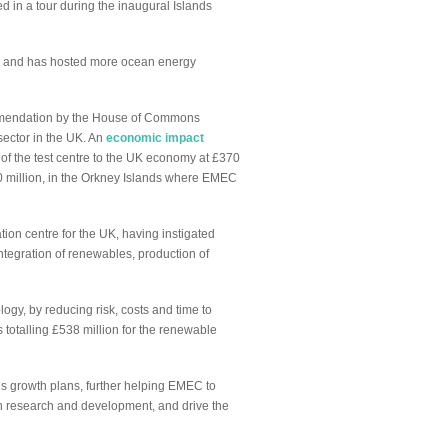
d in a tour during the inaugural Islands
ity and has hosted more ocean energy
ecommendation by the House of Commons
sector in the UK. An
economic impact
f the test centre to the UK economy at £370
130 million, in the Orkney Islands where EMEC
ion centre for the UK, having instigated
ntegration of renewables, production of
gy, by reducing risk, costs and time to
 totalling £538 million for the renewable
’s growth plans, further helping EMEC to
in research and development, and drive the