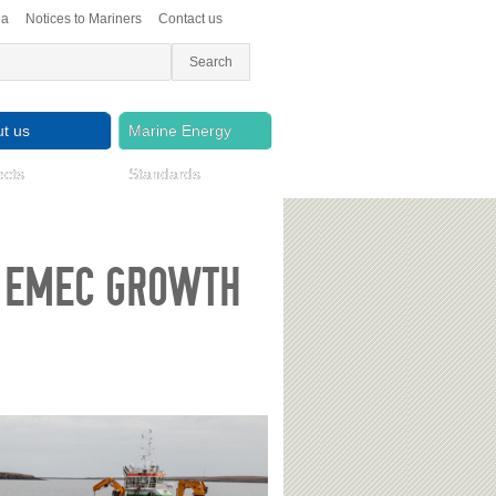
ea
Notices to Mariners
Contact us
t us
Marine Energy
ects
Standards
S EMEC GROWTH