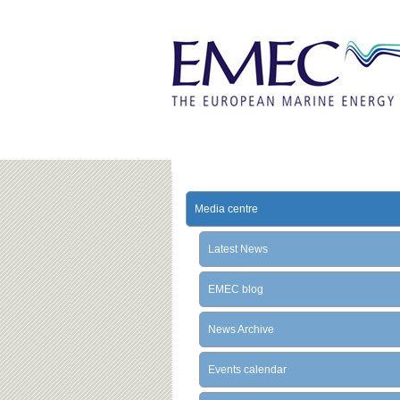
Media centre
Latest News
EMEC blog
News Archive
Events calendar