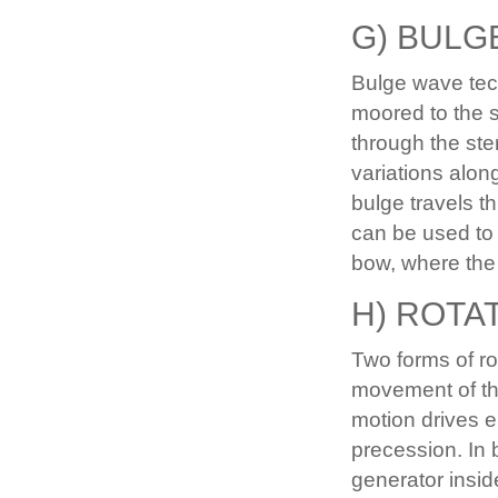
G) BULG
Bulge wave tech
moored to the 
through the st
variations along
bulge travels t
can be used to 
bow, where the 
H) ROTA
Two forms of ro
movement of th
motion drives e
precession. In 
generator insid