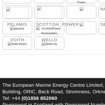
N
PELAMIS
SCOTTISH_POWER
S
VOITH
WELLO
The European Marine Energy Centre Limited,
Building, ORIC, Back Road, Stromness, Ork
Tel: +44
(0)1856 852060
Registered in Scotland with Registered Num