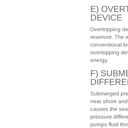
E) OVER
DEVICE
Overtopping de
reservoir. The 
conventional l
overtopping dev
energy.
F) SUB
DIFFERE
Submerged press
near shore and
causes the sea 
pressure differe
pumps fluid thr