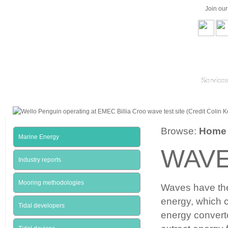
Join ou
Service
Browse:
Home
Marine Energy
WAVE
Industry reports
Mooring methodologies
Waves have the 
energy, which c
Tidal developers
energy conver