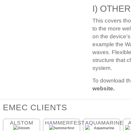
I) OTHER
This covers tho
to the more wel
on the device’s
example the Wav
waves. Flexibl
structure that 
system.
To download th
website.
EMEC CLIENTS
ALSTOM
HAMMERFEST
AQUAMARINE