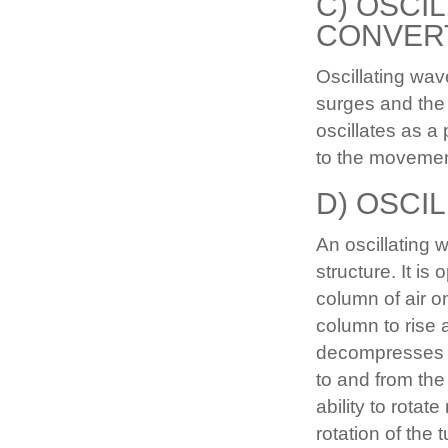
C) OSCI
CONVER
Oscillating wa
surges and the
oscillates as a
to the movemen
D) OSCI
An oscillating 
structure. It is
column of air o
column to rise 
decompresses th
to and from the
ability to rotat
rotation of the 