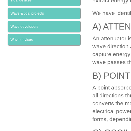
extract energy 
Tidal devices
We have identi
Wave & tidal projects
A) ATTE
Wave developers
An attenuator is
Wave devices
wave direction 
capture energy 
wave passes t
B) POIN
A point absorbe
all directions 
converts the mo
electrical powe
forms, dependin