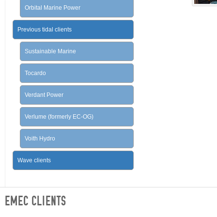
Orbital Marine Power
Previous tidal clients
Sustainable Marine
Tocardo
Verdant Power
Verlume (formerly EC-OG)
Voith Hydro
Wave clients
EMEC CLIENTS