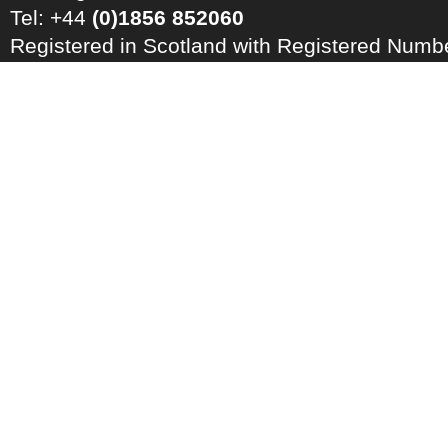
Tel: +44
(0)1856 852060
Registered in Scotland with Registered Num
Registration Number: GB 828 8550 90
Copyright © 2026 · All Rights Reserved · EM
Energy Centre
Photo credits
·
RSS Feed ·
Disclaimer
·
Privacy Policy