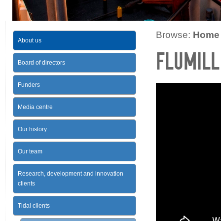
Browse:
Home
About us
FLUMILL
Board of directors
Funders
Media centre
Our history
Our team
Research, development and innovation
clients
Tidal clients