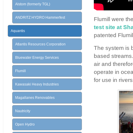
Alstom (formerly TGL)
ANDRITZ HYDRO Hammerfest
Flumill were th
test site at S
Aquantis
patented Flumil
Atlantis Resources Corporation
The system is b
based streams.
Bluewater Energy Services
air and therefo
Flumill
operate in ocea
for use in rivers
Kawasaki Heavy Industries
Magallanes Renovables
Nautricity
Open Hydro