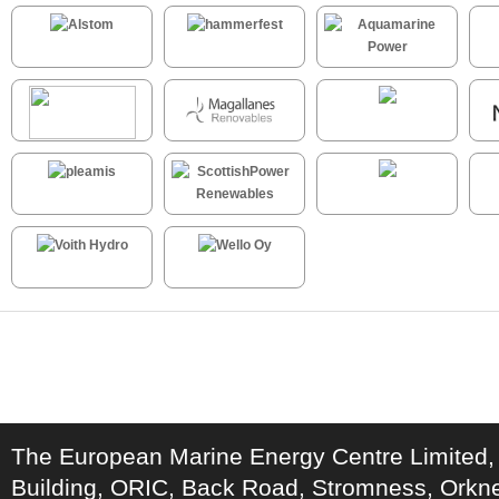
The European Marine Energy Centre Limited,
Building, ORIC, Back Road, Stromness, Ork