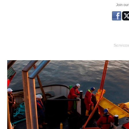
Join ou
Service