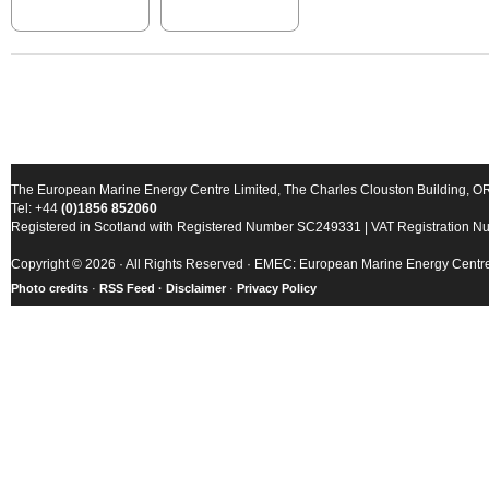
The European Marine Energy Centre Limited, The Charles Clouston Building, 
Tel: +44
(0)1856 852060
Registered in Scotland with Registered Number SC249331 | VAT Registration 
Copyright © 2026 · All Rights Reserved · EMEC: European Marine Energy Centr
Photo credits
·
RSS Feed ·
Disclaimer
·
Privacy Policy