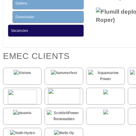
Gallery
Downloads
Vacancies
EMEC CLIENTS