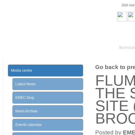
Join ou
Service
Go back to prev
Media centre
FLUM
Latest News
THE 
EMEC blog
SITE 
News Archive
BROO
Events calendar
Posted by
EM