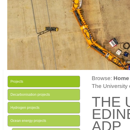
Browse:
Home
Projects
The University
Decarbonisation projects
THE 
Hydrogen projects
EDIN
ADP
Ocean energy projects