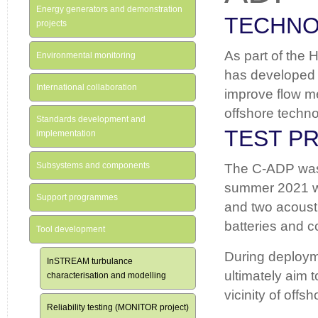
Energy generators and demonstration
TECHN
projects
As part of the 
Environmental monitoring
has developed 
International collaboration
improve flow me
offshore techno
Standards development and
TEST P
implementation
Subsystems and components
The C-ADP was d
summer 2021 wh
Support programmes
and two acoust
batteries and c
Tool development
During deployme
InSTREAM turbulance
ultimately aim t
characterisation and modelling
vicinity of off
Reliability testing (MONITOR project)