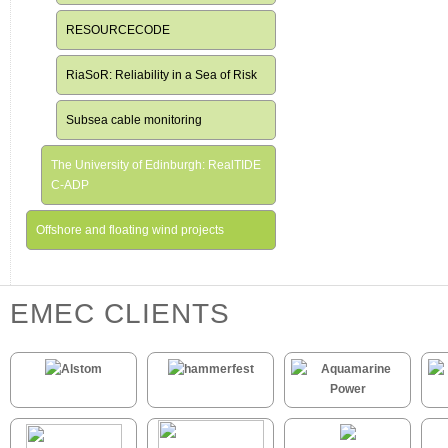
RESOURCECODE
RiaSoR: Reliability in a Sea of Risk
Subsea cable monitoring
The University of Edinburgh: RealTIDE
C-ADP
Offshore and floating wind projects
EMEC CLIENTS