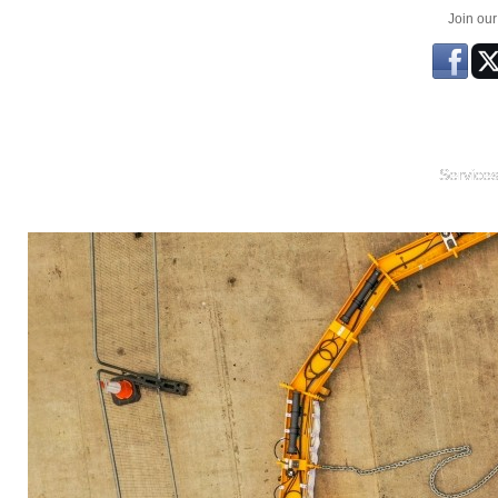
Join ou
Service