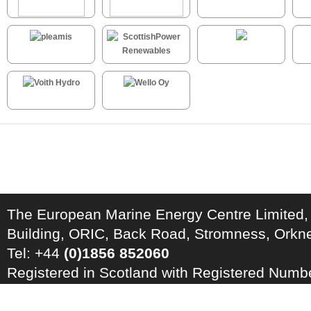
The European Marine Energy Centre Limited,
Building, ORIC, Back Road, Stromness, Ork
Tel: +44
(0)1856 852060
Registered in Scotland with Registered Num
Registration Number: GB 828 8550 90