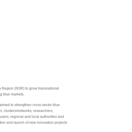
 Region (NSR) to grow transnational
g blue markets.
t aimed to strengthen cross-sector blue
s, clusters/networks, researchers,
users, regional and local authorities and
ion and launch of new innovation projects