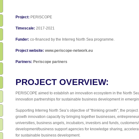
Project:
PERISCOPE
Timescale:
2017-2021
Funder:
co-financed by the Interreg North Sea programme.
Project website:
www.periscope-network.eu
Partners:
Periscope partners
PROJECT OVERVIEW:
PERISCOPE aimed to establish an innovation ecosystem in the North Sea
innovation partnerships for sustainable business development in emergin
Supporting Interreg North Sea’s objective of “thinking growth”, the projec
growth innovation capacity by bringing together businesses, entrepreneur
universities, business angels, incubators, investors and funds, customers/
development/business support agencies for knowledge sharing, accelerat
for sustainable business development.