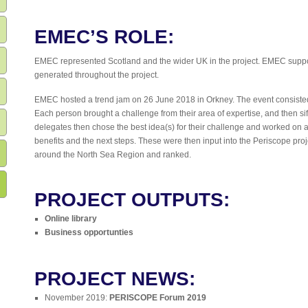
EMEC’S ROLE:
EMEC represented Scotland and the wider UK in the project. EMEC suppor
generated throughout the project.
EMEC hosted a trend jam on 26 June 2018 in Orkney. The event consisted 
Each person brought a challenge from their area of expertise, and then sif
delegates then chose the best idea(s) for their challenge and worked on a 
benefits and the next steps. These were then input into the Periscope pro
around the North Sea Region and ranked.
PROJECT OUTPUTS:
Online library
Business opportunties
PROJECT NEWS:
November 2019:
PERISCOPE Forum 2019