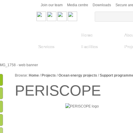
Join our team
Media centre
Downloads
Secure ar
Home
Abou
Services
Facilities
Proj
Browse:
Home
/
Projects
/
Ocean energy projects
/
Support programm
PERISCOPE