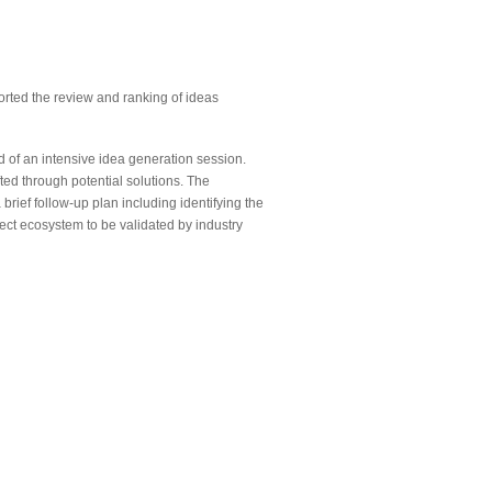
ted the review and ranking of ideas
of an intensive idea generation session.
ted through potential solutions. The
brief follow-up plan including identifying the
ject ecosystem to be validated by industry