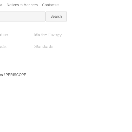
ea
Notices to Mariners
Contact us
t us
Marine Energy
ects
Standards
es
/
PERISCOPE