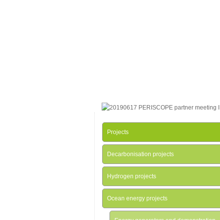
Projects
Decarbonisation projects
Hydrogen projects
Ocean energy projects