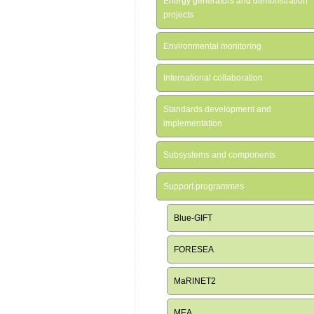
Energy generators and demonstration
projects
Environmental monitoring
International collaboration
Standards development and
implementation
Subsystems and components
Support programmes
Blue-GIFT
FORESEA
MaRINET2
MEA