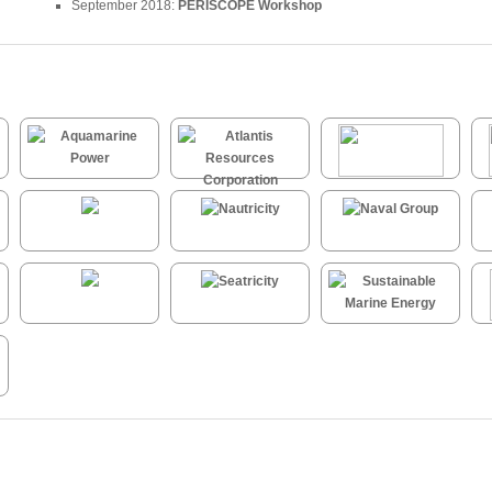
September 2018:
PERISCOPE Workshop