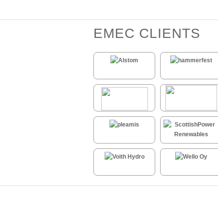
EMEC CLIENTS