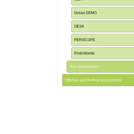
Ocean DEMO
OESA
PERISCOPE
ProtoAtlantic
Tool development
Offshore and floating wind projects