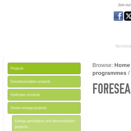
Join ou
Service
Browse:
Home
Projects
programmes
/
Decarbonisation projects
FORESEA
Hydrogen projects
Ocean energy projects
Energy generators and demonstration
projects