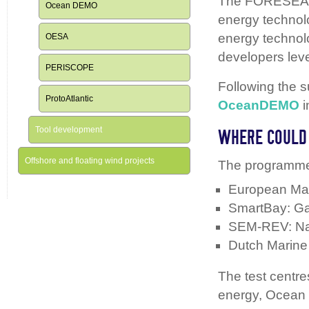
The FORESEA pr
Ocean DEMO
energy technolo
energy technolo
OESA
developers leve
PERISCOPE
Following the
ProtoAtlantic
OceanDEMO
i
Tool development
WHERE COULD 
Offshore and floating wind projects
The programme 
European Mar
SmartBay: Ga
SEM-REV: Na
Dutch Marine
The test centr
energy, Ocean 