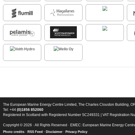
The European Marine Energy Centre Limited, The Charles Clouston Building, 
Tel: +44
(0)1856 852060
Registered in Scotland with Registered Number SC249331 | VAT Registration 
Copyright © 2026 · All Rights Reserved · EMEC: European Marine Energy Centr
Photo credits
·
RSS Feed ·
Disclaimer
·
Privacy Policy