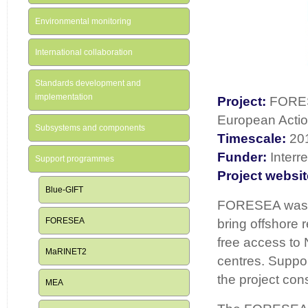
Environmental monitoring
International collaboration
Standards development and
implementation
Project:
FORES
European Actio
Subsystems and components
Timescale:
20
Funder:
Interr
Support programmes
Project websit
Blue-GIFT
FORESEA was an
FORESEA
bring offshore 
free access to 
MaRINET2
centres. Suppor
the project con
MEA