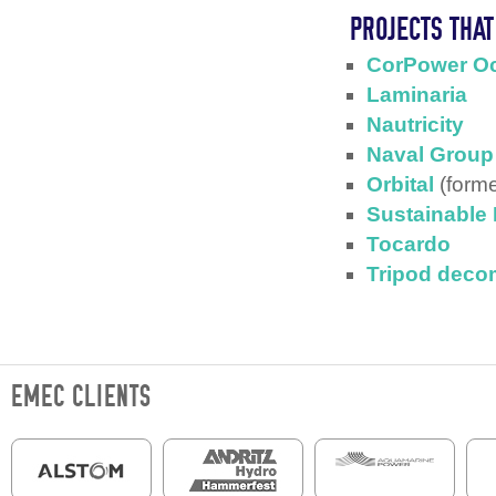
PROJECTS THA
CorPower O
Laminaria
Nautricity
Naval Group
Orbital
(forme
Sustainable
Tocardo
Tripod deco
EMEC CLIENTS