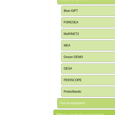
Blue-GIFT
FORESEA
MaRINET2
MEA
Ocean DEMO
OESA
PERISCOPE
ProtoAtlantic
Tool development
Offshore and floating wind projects