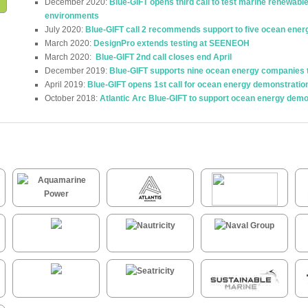
December 2020:
Blue-GIFT opens third call to test marine renewabl
environments
July 2020:
Blue-GIFT call 2 recommends support to five ocean ener
March 2020:
DesignPro extends testing at SEENEOH
March 2020:
Blue-GIFT 2nd call closes end April
December 2019:
Blue-GIFT supports nine ocean energy companies to 
April 2019:
Blue-GIFT opens 1st call for ocean energy demonstratio
October 2018:
Atlantic Arc Blue-GIFT to support ocean energy demo