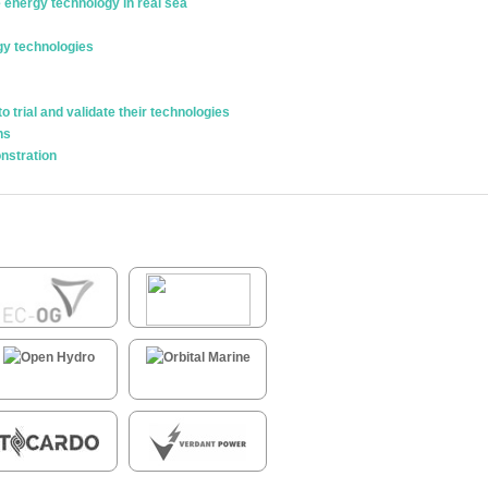
e energy technology in real sea
gy technologies
trial and validate their technologies
ns
nstration