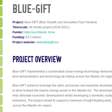
BLUE-GIFT
Project:
Blue-GIFT (Blue Growth and Innovation Fast Tracked)
Timescale:
36 month project (2018-2021)
Funder:
Interreg Atlantic Area
Funding:
€2.5 million
Project website:
www.bluegift.eu
PROJECT OVERVIEW
Blue-GIFT implemented a coordinated ocean energy technology demonst
term demonstration and technology de-risking across the Atlantic Arc regi
Blue-GIFT aimed to leverage the skills, processes and expertise devel
to drive forward the marine energy sector in the Atlantic Arc. The develop
help stimulate economic development whilst developing a domestic susta
emissions. The project aimed to support a minimum of eight floating wind,
across the Atlantic Arc region.