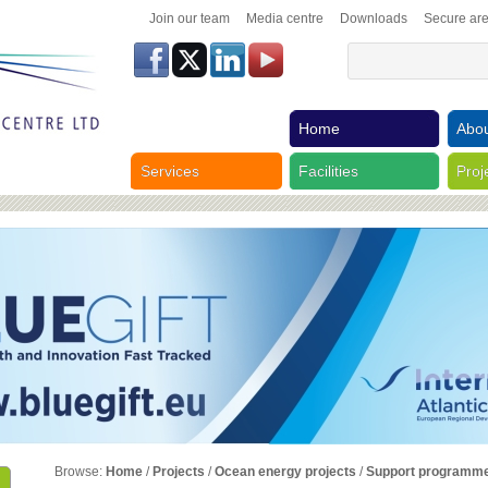
Join our team
Media centre
Downloads
Secure ar
Home
Abou
Services
Facilities
Proj
Browse:
Home
/
Projects
/
Ocean energy projects
/
Support programm