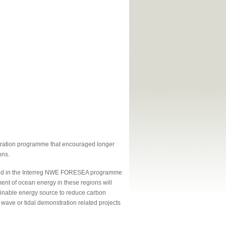
ration programme that encouraged longer
ons.
oped in the Interreg NWE FORESEA programme
ment of ocean energy in these regions will
inable energy source to reduce carbon
 wave or tidal demonstration related projects