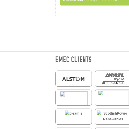
EMEC CLIENTS