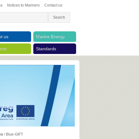
ea
Notices to Mariners
Contact us
t us
Marine Energy
ects
Standards
es
/
Blue-GIFT