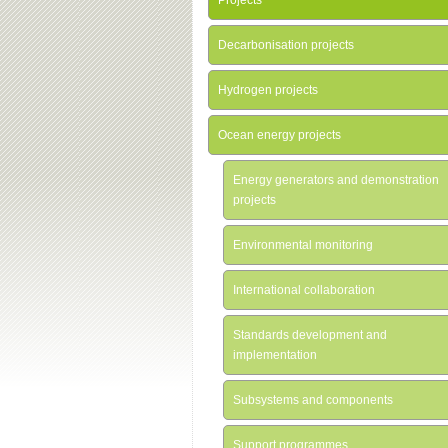
Projects
Decarbonisation projects
Hydrogen projects
Ocean energy projects
Energy generators and demonstration
projects
Environmental monitoring
International collaboration
Standards development and
implementation
Subsystems and components
Support programmes