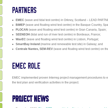
PARTNERS
EMEC
(wave and tidal test centre) in Orkney, Scotland – LEAD PARTN
BiMEP
(wave and floating wind test centre) in the Basque Country, Spa
PLOCAN
(wave and floating wind test centre) in Gran Canaria, Spain;
SEENEOH
(tidal and run of river test centre) in Bordeaux, France;
WavEC
(wave and floating wind test centre) in Lisbon, Portugal;
SmartBay Ireland
(marine and renewable test site) in Galway; and
Centrale Nantes, SEM-REV
(wave and floating wind test centre) on th
EMEC ROLE
EMEC implemented proven Interreg project management procedures to en
the test plan and verification activities in the project.
PROJECT NEWS