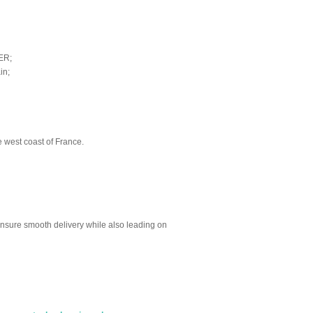
ER;
in;
e west coast of France.
sure smooth delivery while also leading on