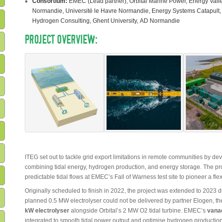
Consortium:
EMEC (Lead partner), Orbital Marine Power, Energy Valle
Normandie, Université le Havre Normandie, Energy Systems Catapult,
Hydrogen Consulting, Ghent University, AD Normandie
PROJECT OVERVIEW:
ITEG set out to tackle grid export limitations in remote communities by de
combining tidal energy, hydrogen production, and energy storage. The pr
predictable tidal flows at EMEC’s Fall of Warness test site to pioneer a fl
Originally scheduled to finish in 2022, the project was extended to 2023 
planned 0.5 MW electrolyser could not be delivered by partner Elogen, 
kW electrolyser
alongside Orbital’s 2 MW O2 tidal turbine. EMEC’s
vanad
integrated to smooth tidal power output and optimise hydrogen production