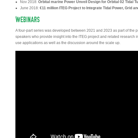
Nov 2018:
Orbital marine Power Unveil Design for Orbital 02 Tidal T
June 2018:
€11 million ITEG Project to Integrate Tidal Power, Grid 
WEBINARS
A four-part series was developed between 2021 and 2023 as part of the pr
speakers who provide insight into the ITEG project and related research 
use applications as well as the discussion around the scale up.