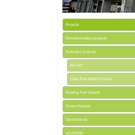
Projects
Decarbonisation projects
Hydrogen projects
BIG HIT
Eday Flow Battery Project
Floating Fuel Depots
Green Hysland
GreenTransit
HEAVENN