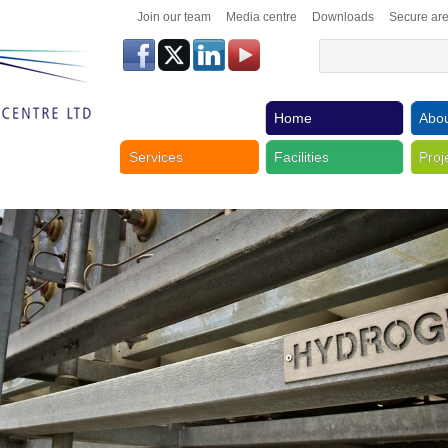
Join our team
Media centre
Downloads
Secure ar
Home
Abou
Services
Facilities
Proj