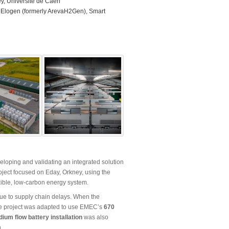
y, Université de Caen
 Elogen (formerly ArevaH2Gen), Smart
veloping and validating an integrated solution
oject focused on Eday, Orkney, using the
exible, low-carbon energy system.
due to supply chain delays. When the
the project was adapted to use EMEC’s
670
ium flow battery installation
was also
.