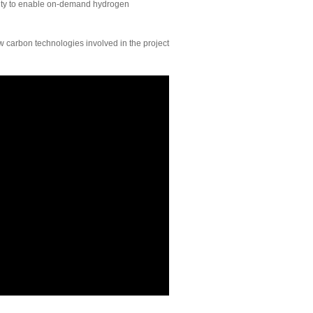
bility to enable on-demand hydrogen
 carbon technologies involved in the project