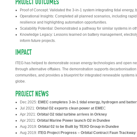
PROJECT OUTCOMES
Proof of Concept: Validated the 3-in-1 system integrating tidal energy,
Operational Insights: Completed all planned scenarios, including rapid 
resilience and highlighting automation opportunities.
Scalability Potential: Demonstrated a pathway for similar systems in ot
Knowledge Legacy: Lessons learned on battery management, electrolyse
inform future projects.
IMPACT
ITEG has helped to demonstrate ocean energy technologies and open new 
through alternative offtakes. The demonstration supports decarbonisation 
communities, and provides a blueprint for integrated renewable systems 
globe.
PROJECT NEWS
Dec 2025:
EMEC completes 3-in-1 tidal energy, hydrogen and batte
Jul 2021:
Orbital O2 exports clean power at EME
C
Apr 2021:
Orbital O2 tidal turbine arrives in Orkney
Apr 2021:
Orbital Marine Power launch O2 in Dundee
Aug 2019:
Orbital 02 to be Built by TEXO Group in Dundee
Aug 2019:
ITEG Project Progress – Orbital Contract Faun Trackway f