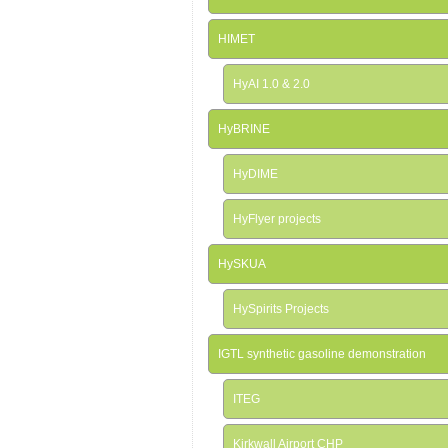
HIMET
HyAI 1.0 & 2.0
HyBRINE
HyDIME
HyFlyer projects
HySKUA
HySpirits Projects
IGTL synthetic gasoline demonstration
ITEG
Kirkwall Airport CHP