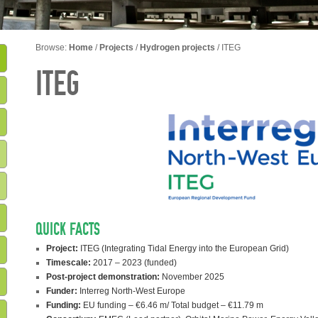
Browse:
Home
/
Projects
/
Hydrogen projects
/
ITEG
ITEG
QUICK FACTS
Project:
ITEG (Integrating Tidal Energy into the European Grid)
Timescale:
2017 – 2023 (funded)
Post-project demonstration:
November 2025
Funder:
Interreg North-West Europe
Funding:
EU funding – €6.46 m/ Total budget – €11.79 m