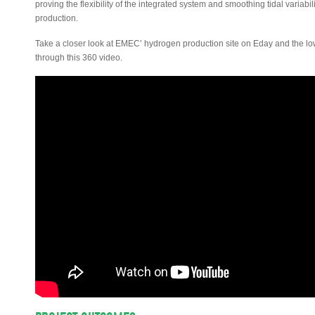
proving the flexibility of the integrated system and smoothing tidal varia
production.
Take a closer look at EMEC’ hydrogen production site on Eday and the low
through this 360 video.