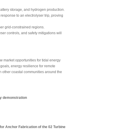
 battery storage, and hydrogen production.
response to an electrolyser trip, proving
her grid-constrained regions.
r controls, and safety mitigations will
market opportunities for tidal energy
goals, energy resilience for remote
in other coastal communities around the
ry demonstration
or Anchor Fabrication of the 02 Turbine