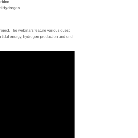
urbine
and Hydrogen
oject. The webinars feature various guest
in tidal energy, hydrogen production and end