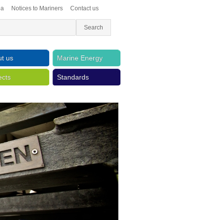
ea
Notices to Mariners
Contact us
t us
Marine Energy
ects
Standards