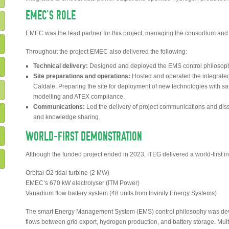
EMEC’S ROLE
EMEC was the lead partner for this project, managing the consortium and o
Throughout the project EMEC also delivered the following:
Technical delivery:
Designed and deployed the EMS control philosoph
Site preparations and operations:
Hosted and operated the integrated
Caldale. Preparing the site for deployment of new technologies with s
modelling and ATEX compliance.
Communications:
Led the delivery of project communications and dis
and knowledge sharing.
WORLD-FIRST DEMONSTRATION
Although the funded project ended in 2023, ITEG delivered a world-first i
Orbital O2 tidal turbine (2 MW)
EMEC’s 670 kW electrolyser (ITM Power)
Vanadium flow battery system (48 units from Invinity Energy Systems)
The smart Energy Management System (EMS) control philosophy was dev
flows between grid export, hydrogen production, and battery storage. Mult