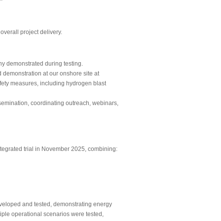
verall project delivery.
y demonstrated during testing.
 demonstration at our onshore site at
afety measures, including hydrogen blast
semination, coordinating outreach, webinars,
ntegrated trial in November 2025, combining:
eloped and tested, demonstrating energy
iple operational scenarios were tested,