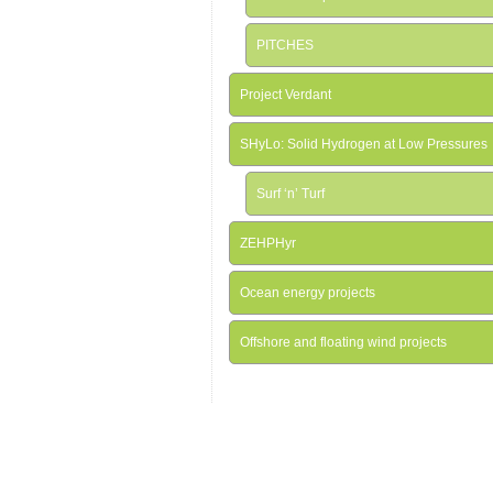
PITCHES
Project Verdant
SHyLo: Solid Hydrogen at Low Pressures
Surf ‘n’ Turf
ZEHPHyr
Ocean energy projects
Offshore and floating wind projects