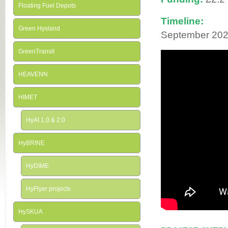
Floating Fuel Depots
Timeline:
Green Hysland
September 202
GreenTransit
HEAVENN
HIMET
HyAI 1.0 & 2.0
HyBRINE
HyDIME
HyFlyer projects
HySKUA