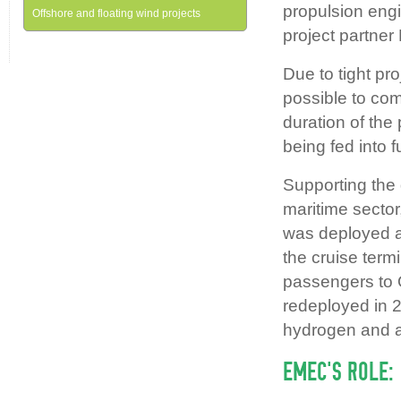
propulsion engi
Offshore and floating wind projects
project partner
Due to tight pr
possible to com
duration of the
being fed into 
Supporting the
maritime secto
was deployed at
the cruise ter
passengers to 
redeployed in 2
hydrogen and a
EMEC’S ROLE: