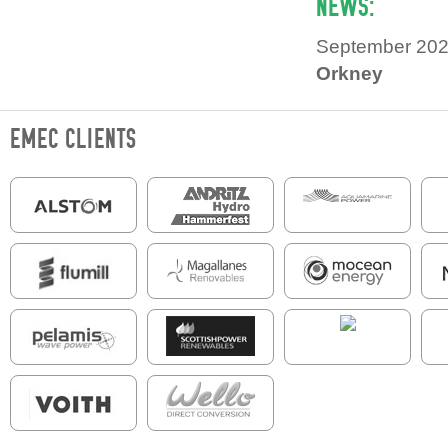
NEWS:
September 20
Orkney
EMEC CLIENTS