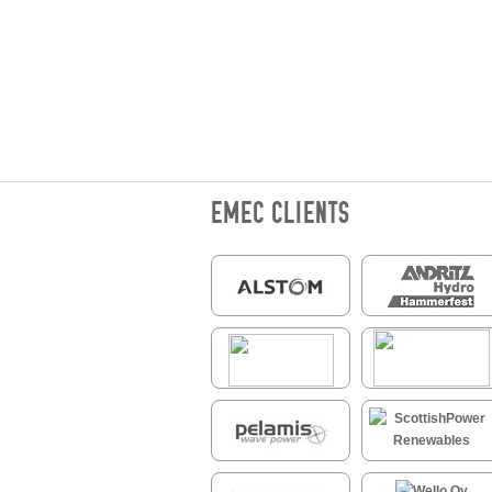
EMEC CLIENTS