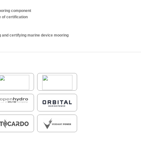
mooring component
of certification
g and certifying marine device mooring