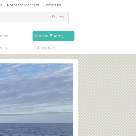
ea
Notices to Mariners
Contact us
t us
Marine Energy
ects
Standards