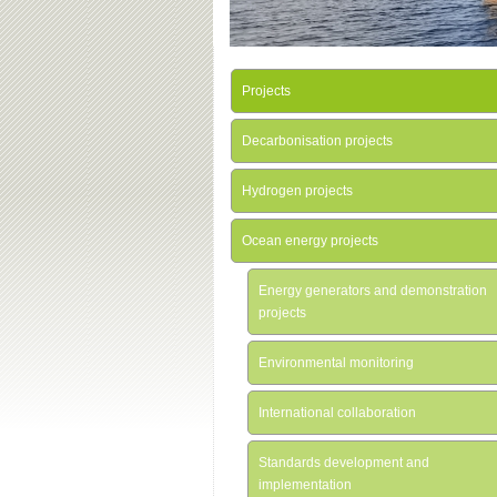
Projects
Decarbonisation projects
Hydrogen projects
Ocean energy projects
Energy generators and demonstration
projects
Environmental monitoring
International collaboration
Standards development and
implementation