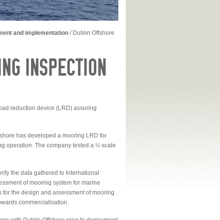
ment and implementation
/
Dublin Offshore
NG INSPECTION
oad reduction device (LRD) assuring
ffshore has developed a mooring LRD for
ring operation. The company tested a ¼ scale
fy the data gathered to International
sessment of mooring system for marine
 for the design and assessment of mooring
owards commercialisation.