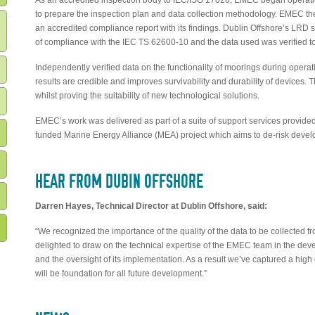
As an accredited inspection body to IEC/ISO 17020, EMEC began operatio
to prepare the inspection plan and data collection methodology. EMEC th
an accredited compliance report with its findings. Dublin Offshore’s LRD
of compliance with the IEC TS 62600-10 and the data used was verified to
Independently verified data on the functionality of moorings during opera
results are credible and improves survivability and durability of devices. 
whilst proving the suitability of new technological solutions.
EMEC’s work was delivered as part of a suite of support services provide
funded Marine Energy Alliance (MEA) project which aims to de-risk deve
HEAR FROM DUBIN OFFSHORE
Darren Hayes, Technical Director at Dublin Offshore, said:
“We recognized the importance of the quality of the data to be collected 
delighted to draw on the technical expertise of the EMEC team in the dev
and the oversight of its implementation. As a result we’ve captured a high q
will be foundation for all future development.”