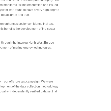
ns with Dublin Offshore prior to deployment
en monitored its implementation and issued
 system was found to have a very high degree
 be accurate and true.
tion enhances sector confidence that test
This benefits the development of the sector
d through the Interreg North West Europe
lopment of marine energy technologies.
from our offshore test campaign. We were
elopment of the data collection methodology
uality, independently verified data set that