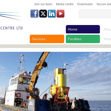
Join our team
Media centre
Downloads
Secure ar
Home
Abou
Services
Facilities
Proj