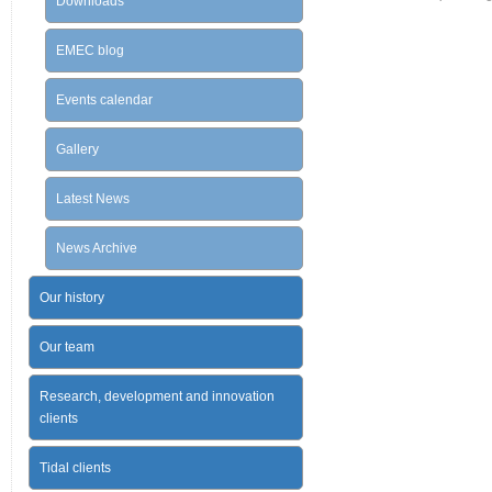
Downloads
EMEC blog
Events calendar
Gallery
Latest News
News Archive
Our history
Our team
Research, development and innovation
clients
Tidal clients