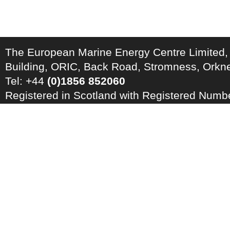
The European Marine Energy Centre Limited,
Building, ORIC, Back Road, Stromness, Ork
Tel: +44
(0)1856 852060
Registered in Scotland with Registered Num
Registration Number: GB 828 8550 90
Copyright © 2026 · All Rights Reserved · EM
Energy Centre
Photo credits
·
RSS Feed ·
Disclaimer
·
Privacy Policy