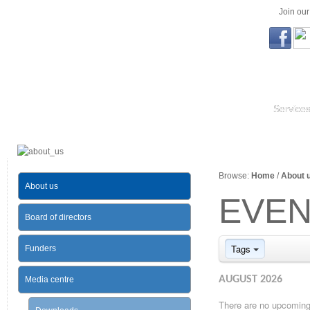
Join ou
Service
Browse:
Home
/
About 
About us
EVEN
Board of directors
Tags
Funders
AUGUST 2026
Media centre
There are no upcoming 