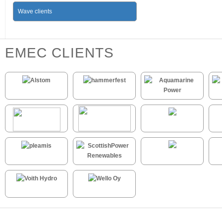
Wave clients
EMEC CLIENTS