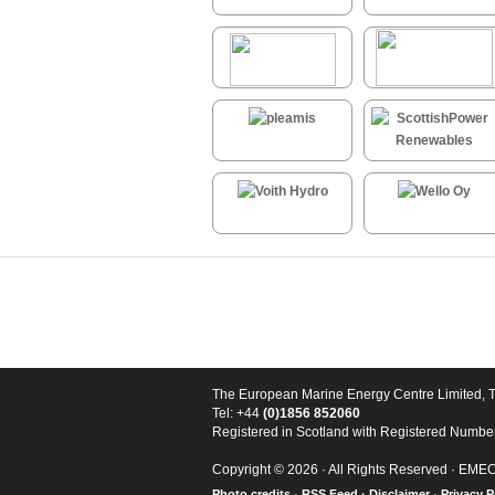
The European Marine Energy Centre Limited, 
Tel: +44
(0)1856 852060
Registered in Scotland with Registered Numb
Copyright © 2026 · All Rights Reserved · EME
Photo credits
·
RSS Feed ·
Disclaimer
·
Privacy P