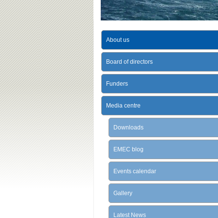
About us
Board of directors
Funders
Media centre
Downloads
EMEC blog
Events calendar
Gallery
Latest News