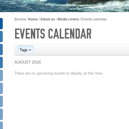
Browse:
Home
/
About us
/
Media centre
/
Events calendar
EVENTS CALENDAR
Tags
AUGUST 2026
There are no upcoming events to display at this time.