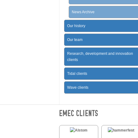
News Archive
Our history
Our team
Research, development and innovation
clients
Tidal clients
Wave clients
EMEC CLIENTS