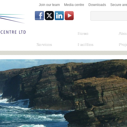
Join our team
Media centre
Downloads
Secure ar
Home
Abou
Services
Facilities
Proj