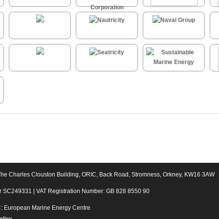
The Charles Clouston Building, ORIC, Back Road, Stromness, Orkney, KW16 3AW
er SC249331 | VAT Registration Number: GB 828 8550 90
C: European Marine Energy Centre
olicy