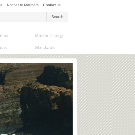
ea
Notices to Mariners
Contact us
t us
Marine Energy
ects
Standards