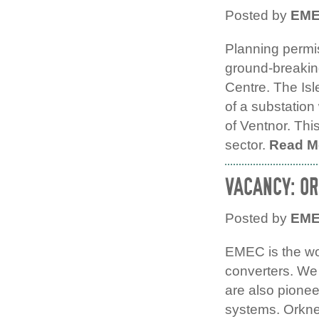
Posted by
EM
Planning permi
ground-breaking
Centre. The Is
of a substatio
of Ventnor. Thi
sector.
Read M
VACANCY: O
Posted by
EM
EMEC is the wor
converters. We 
are also pione
systems. Orkne