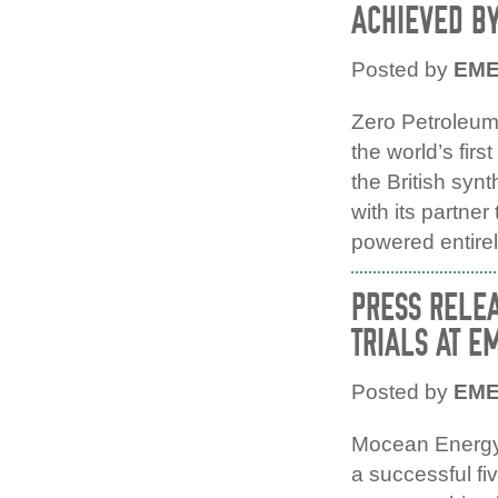
ACHIEVED B
Posted by
EM
Zero Petroleum
the world’s firs
the British syn
with its partner 
powered entirel
PRESS RELE
TRIALS AT E
Posted by
EM
Mocean Energy’
a successful fi