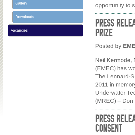
Gallery
opportunity to 
Downloads
PRESS RELE
PRIZE
Vacancies
Posted by
EM
Neil Kermode, 
(EMEC) has won
The Lennard-Se
2011 in memory 
Underwater Te
(MREC) – Don
PRESS RELEA
CONSENT