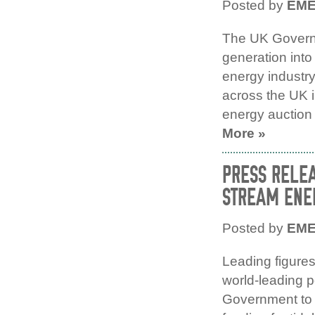
Posted by
EM
The UK Governm
generation into 
energy industry
across the UK in
energy auction 
More »
PRESS RELEA
STREAM ENER
Posted by
EM
Leading figures
world-leading p
Government to m