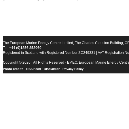
The European Marine Energy Centre Limited, The Charles Clouston Building, 
Tel: +44
(0)1856 852060
Registered in Scotland with Registered Number SC249331 | VAT Registration 
Copyright © 2026 · All Rights Reserved · EMEC: European Marine Energy Centr
Photo credits
·
RSS Feed ·
Disclaimer
·
Privacy Policy