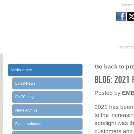
Join ou
Service
Go back to prev
Media centre
BLOG: 2021
Latest News
Posted by
EM
EMEC blog
2021 has been a
News Archive
to the increas
spotlight was 
Events calendar
customers and p