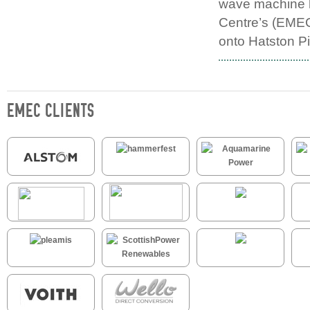
wave machine 
Centre’s (EMEC’
onto Hatston Pi
EMEC CLIENTS