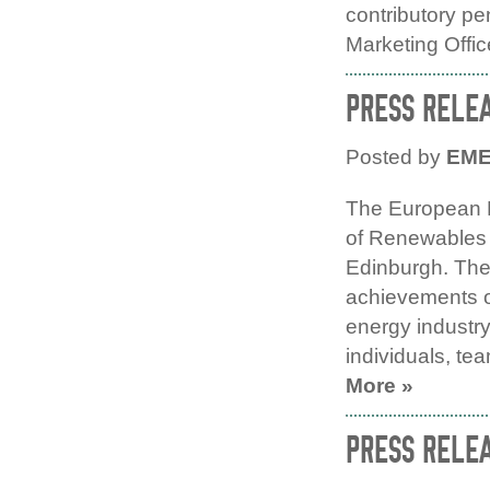
contributory p
Marketing Offic
PRESS RELE
Posted by
EM
The European 
of Renewables 
Edinburgh. The
achievements of
energy industr
individuals, te
More »
PRESS RELE