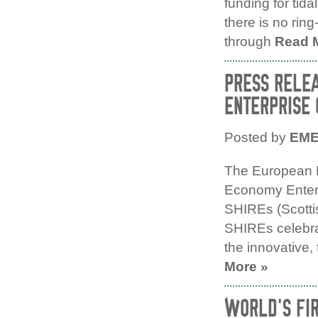
funding for tid
there is no rin
through
Read 
PRESS RELE
ENTERPRISE 
Posted by
EM
The European 
Economy Enterp
SHIREs (Scotti
SHIREs celebrat
the innovative,
More »
WORLD’S FIR