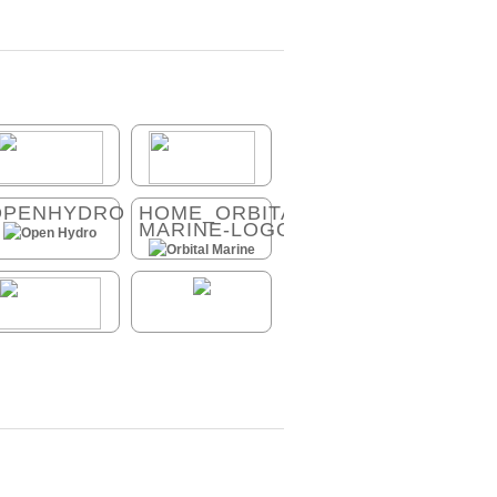
OPENHYDRO
HOME_ORBITAL-
MARINE-LOGO