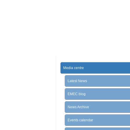
Media centre
Latest News
EMEC blog
News Archive
Events calendar