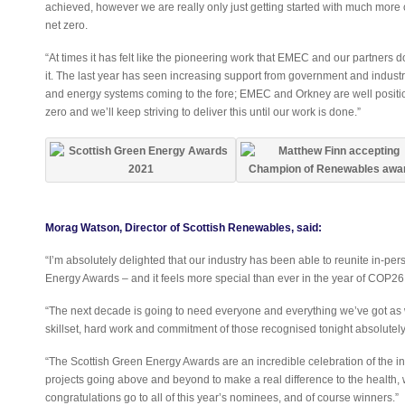
achieved, however we are really only just getting started with much more 
net zero.
“At times it has felt like the pioneering work that EMEC and our partners d
it. The last year has seen increasing support from government and indust
and energy systems coming to the fore; EMEC and Orkney are well positione
zero and we’ll keep striving to deliver this until our work is done.”
Morag Watson, Director of Scottish Renewables, said:
“I’m absolutely delighted that our industry has been able to reunite in-per
Energy Awards – and it feels more special than ever in the year of COP26
“The next decade is going to need everyone and everything we’ve got as
skillset, hard work and commitment of those recognised tonight absolutel
“The Scottish Green Energy Awards are an incredible celebration of the i
projects going above and beyond to make a real difference to the health,
congratulations go to all of this year’s nominees, and of course winners.”