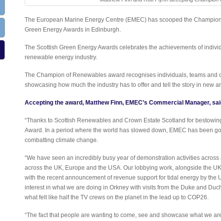
The European Marine Energy Centre (EMEC) has scooped the Champion 
Green Energy Awards in Edinburgh.
The Scottish Green Energy Awards celebrates the achievements of individ
renewable energy industry.
The Champion of Renewables award recognises individuals, teams and org
showcasing how much the industry has to offer and tell the story in new an
Accepting the award, Matthew Finn, EMEC’s Commercial Manager, sai
“Thanks to Scottish Renewables and Crown Estate Scotland for bestow
Award. In a period where the world has slowed down, EMEC has been goi
combatting climate change.
“We have seen an incredibly busy year of demonstration activities across a
across the UK, Europe and the USA. Our lobbying work, alongside the UK m
with the recent announcement of revenue support for tidal energy by th
interest in what we are doing in Orkney with visits from the Duke and Du
what felt like half the TV crews on the planet in the lead up to COP26.
“The fact that people are wanting to come, see and showcase what we are