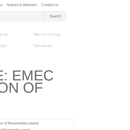
ea
Notices to Mariners
Contact us
t us
Marine Energy
ects
Standards
E: EMEC
ON OF
 of Renewables award