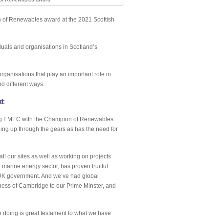
of Renewables award at the 2021 Scottish
uals and organisations in Scotland’s
anisations that play an important role in
d different ways.
d:
ing EMEC with the Champion of Renewables
ng up through the gears as has the need for
ll our sites as well as working on projects
arine energy sector, has proven fruitful
e UK government. And we’ve had global
chess of Cambridge to our Prime Minster, and
 doing is great testament to what we have