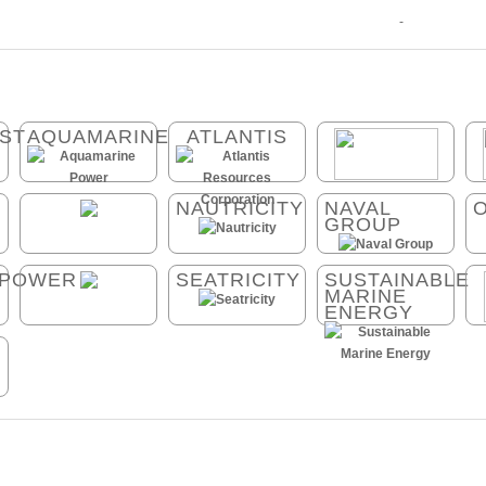
-
ST
AQUAMARINE
ATLANTIS
NAUTRICITY
NAVAL
GROUP
_POWER
SEATRICITY
SUSTAINABLE
MARINE
ENERGY