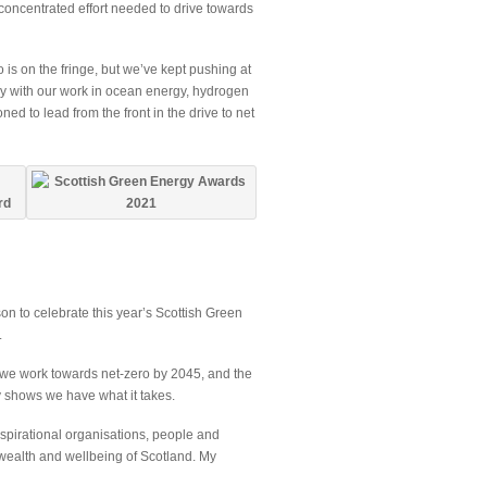
concentrated effort needed to drive towards
o is on the fringe, but we’ve kept pushing at
ry with our work in ocean energy, hydrogen
d to lead from the front in the drive to net
son to celebrate this year’s Scottish Green
.
 we work towards net-zero by 2045, and the
y shows we have what it takes.
nspirational organisations, people and
 wealth and wellbeing of Scotland. My