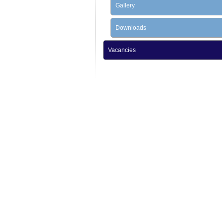
Gallery
Downloads
Vacancies