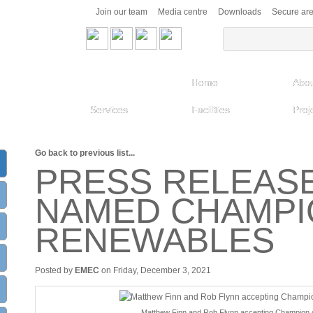
Join our team
Media centre
Downloads
Secure ar
Home
Abou
Services
Facilities
Proj
Go back to previous list...
PRESS RELEAS
NAMED CHAMPI
RENEWABLES
Posted by
EMEC
on Friday, December 3, 2021
Matthew Finn and Rob Flynn accepting Champion