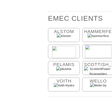
EMEC CLIENTS
ALSTOM
HAMMERFE
PELAMIS
SCOTTISH
VOITH
WELLO