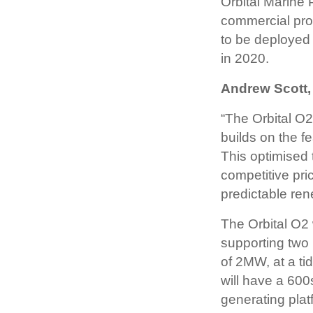
Orbital Marine
commercial prod
to be deployed
in 2020.
Andrew Scott,
“The Orbital O2
builds on the 
This optimised 
competitive pri
predictable ren
The Orbital O2 
supporting two 
of 2MW, at a tid
will have a 600s
generating plat