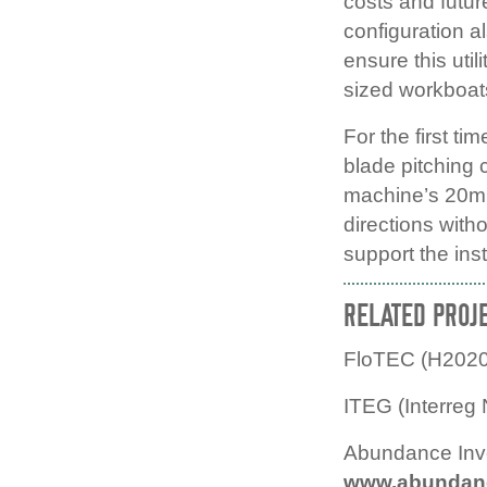
costs and futu
configuration a
ensure this uti
sized workboat
For the first t
blade pitching c
machine’s 20m r
directions witho
support the inst
RELATED PROJ
FloTEC (H2020
ITEG (Interreg
Abundance Inv
www.abundance