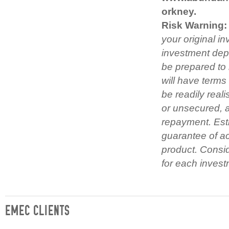
orkney.
Risk Warning:
your original i
investment depe
be prepared to 
will have term
be readily real
or unsecured, 
repayment. Esti
guarantee of act
product. Consid
for each invest
EMEC CLIENTS