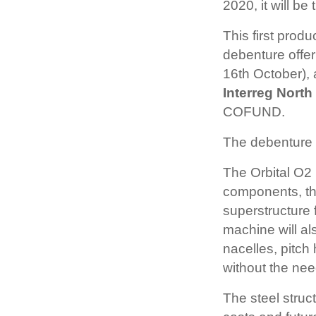
2020, it will be
This first produ
debenture offe
16th October), 
Interreg Nort
COFUND.
The debenture o
The Orbital O2
components, the
superstructure
machine will als
nacelles, pitch
without the need
The steel struc