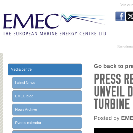
Join ou
Service
Go back to prev
Media centre
PRESS R
Latest News
UNVEIL D
EMEC blog
TURBINE
News Archive
Posted by
EM
Events calendar