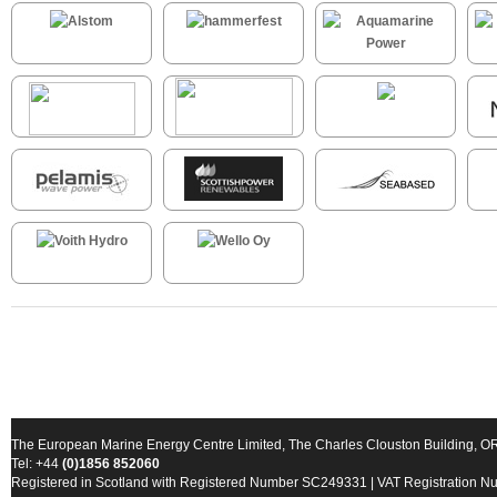
The European Marine Energy Centre Limited, The Charles Clouston Building, 
Tel: +44
(0)1856 852060
Registered in Scotland with Registered Number SC249331 | VAT Registration 