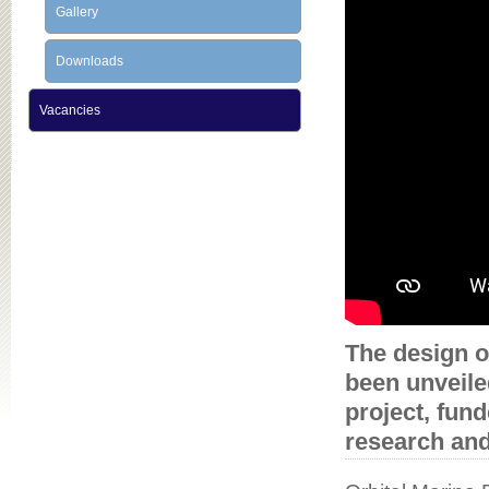
Gallery
Downloads
Vacancies
The design o
been unveile
project, fun
research an