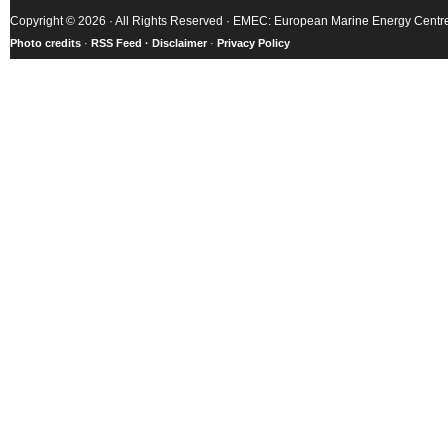
Copyright © 2026 · All Rights Reserved · EMEC: European Marine Energy Centr
Photo credits
·
RSS Feed ·
Disclaimer
·
Privacy Policy