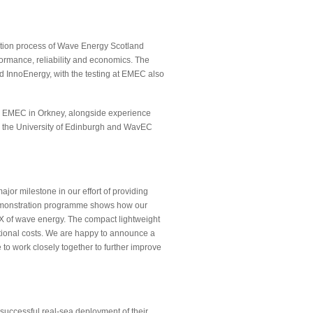
cation process of Wave Energy Scotland
formance, reliability and economics. The
 InnoEnergy, with the testing at EMEC also
m EMEC in Orkney, alongside experience
 the University of Edinburgh and WavEC
or milestone in our effort of providing
 demonstration programme shows how our
 of wave energy. The compact lightweight
ational costs. We are happy to announce a
to work closely together to further improve
successful real-sea deployment of their