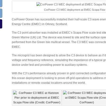
CorPower C3 WEC deployment at EMEC Scapa Flow site
CorPower Ocean has successfully installed their half-scale C3 wave ene
Energy Centre (EMEC) in Orkney, Scotland.
The C3 point absorber was installed at EMEC’s Scapa Flow scale test site 
Green Marine (UK) Ltd. The device was towed to site and the surface ope
performed from the Green Isle multicat vessel. The C3 WEC was connected 
EMEC.
The microgrid has been designed to allow the C3 device to behave as if i
voltage and frequency reference, simulating the impedance of a typical g
device under test and providing power to auxiliary systems.
With the C3’s performance already proven in grid connected configuration
this ocean deployment is looking to prove off-grid operations to address 
installations or remote coastal locations around the world.