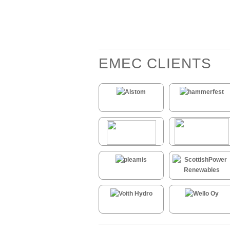
EMEC CLIENTS