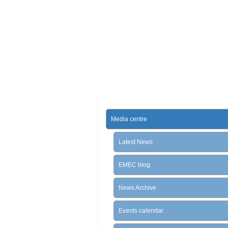
Media centre
Latest News
EMEC blog
News Archive
Events calendar