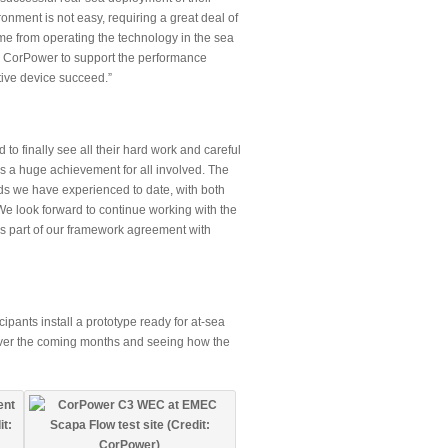
onment is not easy, requiring a great deal of
come from operating the technology in the sea
h CorPower to support the performance
tive device succeed.”
o finally see all their hard work and careful
 is a huge achievement for all involved. The
ods we have experienced to date, with both
e look forward to continue working with the
s part of our framework agreement with
ipants install a prototype ready for at-sea
 over the coming months and seeing how the