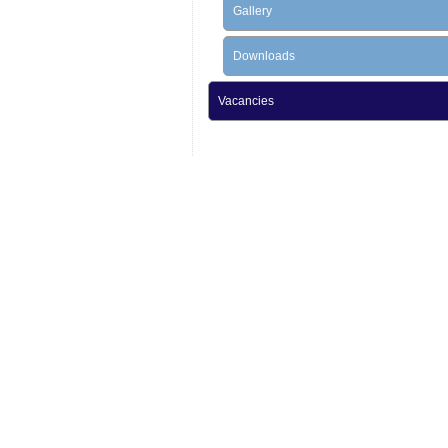
Gallery
Downloads
Vacancies