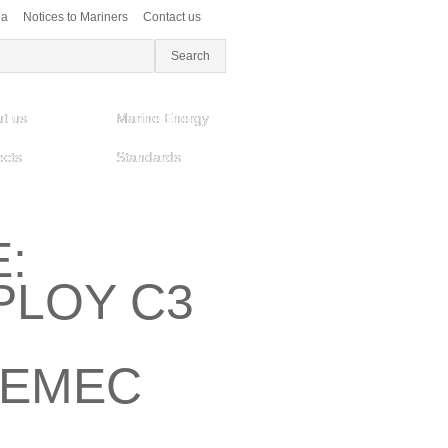
ea
Notices to Mariners
Contact us
t us
Marine Energy
ects
Standards
:
LOY C3
 EMEC