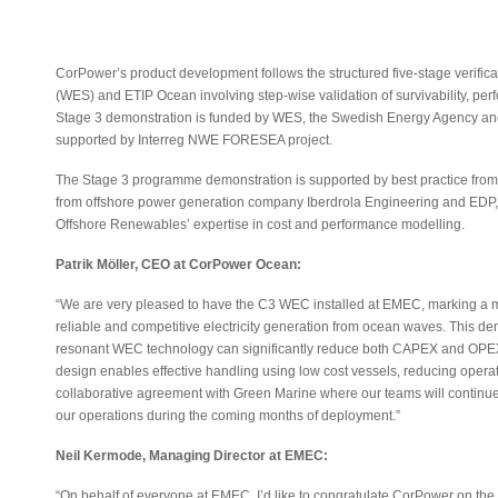
CorPower’s product development follows the structured five-stage verifi
(WES) and ETIP Ocean involving step-wise validation of survivability, per
Stage 3 demonstration is funded by WES, the Swedish Energy Agency and
supported by Interreg NWE FORESEA project.
The Stage 3 programme demonstration is supported by best practice fro
from offshore power generation company Iberdrola Engineering and EDP,
Offshore Renewables’ expertise in cost and performance modelling.
Patrik Möller, CEO at CorPower Ocean:
“We are very pleased to have the C3 WEC installed at EMEC, marking a maj
reliable and competitive electricity generation from ocean waves. This
resonant WEC technology can significantly reduce both CAPEX and OPEX
design enables effective handling using low cost vessels, reducing oper
collaborative agreement with Green Marine where our teams will continue 
our operations during the coming months of deployment.”
Neil Kermode, Managing Director at EMEC:
“On behalf of everyone at EMEC, I’d like to congratulate CorPower on the 