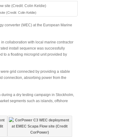
 (Credit: Colin Keldie)
rgy converter (WEC) at the European Marine
in collaboration with local marine contractor
rated install sequence was successfully
to a floating microgrid unit provided by
t were grid connected by providing a stable
rid connection, absorbing power from the
 during a dry testing campaign in Stockholm,
market segments such as islands, offshore