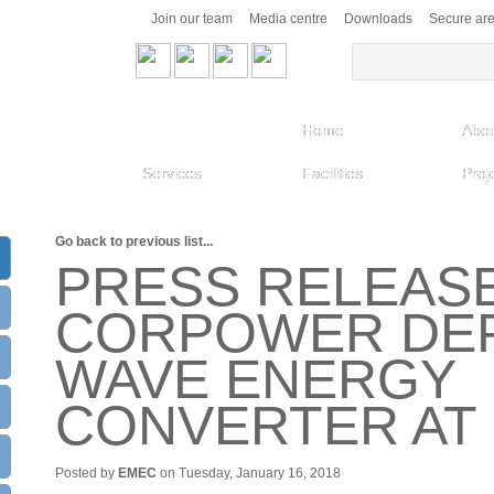
Join our team
Media centre
Downloads
Secure ar
Home
Abou
Services
Facilities
Proj
Go back to previous list...
PRESS RELEASE
CORPOWER DEP
WAVE ENERGY
CONVERTER AT
Posted by
EMEC
on Tuesday, January 16, 2018