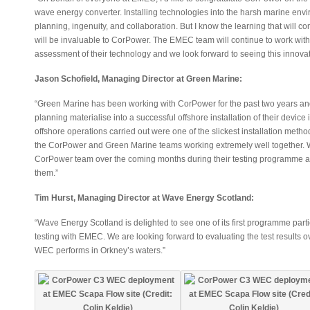
wave energy converter. Installing technologies into the harsh marine envir
planning, ingenuity, and collaboration. But I know the learning that will 
will be invaluable to CorPower. The EMEC team will continue to work wit
assessment of their technology and we look forward to seeing this innova
Jason Schofield, Managing Director at Green Marine:
“Green Marine has been working with CorPower for the past two years and t
planning materialise into a successful offshore installation of their device
offshore operations carried out were one of the slickest installation meth
the CorPower and Green Marine teams working extremely well together. W
CorPower team over the coming months during their testing programme a
them.”
Tim Hurst, Managing Director at Wave Energy Scotland:
“Wave Energy Scotland is delighted to see one of its first programme partic
testing with EMEC. We are looking forward to evaluating the test results
WEC performs in Orkney’s waters.”