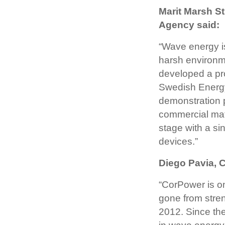
Marit Marsh S
Agency said:
“Wave energy is
harsh environm
developed a pr
Swedish Energy
demonstration p
commercial mat
stage with a sin
devices.”
Diego Pavia, 
“CorPower is o
gone from stren
2012. Since the