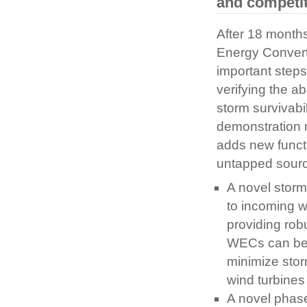
and competit
After 18 month
Energy Convert
important steps
verifying the a
storm survivabi
demonstration 
adds new functi
untapped sourc
A novel storm
to incoming w
providing rob
WECs can be c
minimize stor
wind turbines 
A novel phase