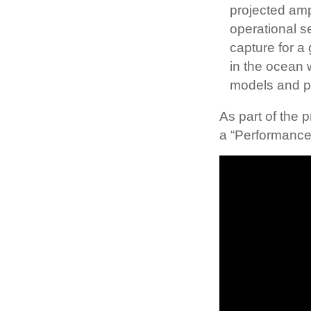
projected amp
operational s
capture for a
in the ocean 
models and pr
As part of the
a “Performance