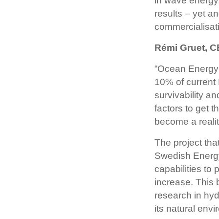
in wave energy
results – yet a
commercialisati
Rémi Gruet, 
“Ocean Energy 
10% of current E
survivability a
factors to get t
become a realit
The project th
Swedish Energy
capabilities to
increase. This
research in hy
its natural env