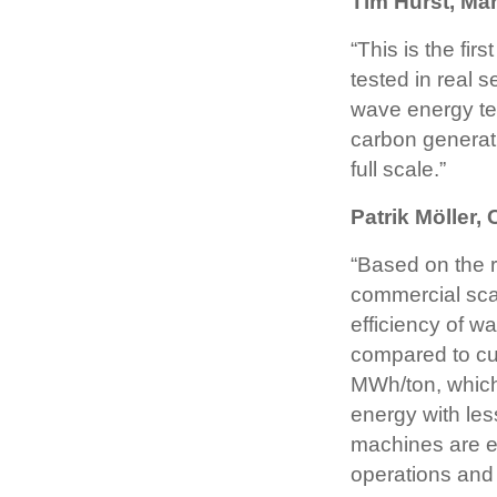
Tim Hurst, Ma
“This is the fi
tested in real 
wave energy tec
carbon generat
full scale.”
Patrik Möller
“Based on the r
commercial sca
efficiency of w
compared to cur
MWh/ton, which
energy with le
machines are ea
operations and