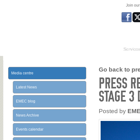
Join ou
Service
Go back to prev
Media centre
PRESS R
Latest News
STAGE 3
EMEC blog
Posted by
EM
News Archive
Events calendar