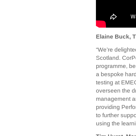
Elaine Buck, 
“We’re delighte
Scotland. CorP
programme, beg
a bespoke hardw
testing at EME
overseen the dr
management and
providing Perf
to further supp
using the learn