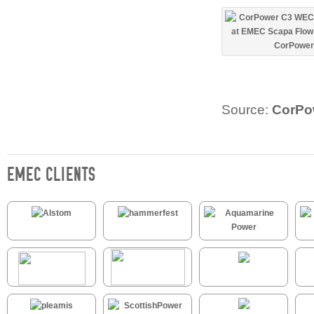
Source:
CorPo
EMEC CLIENTS