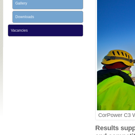
Gallery
Downloads
Vacancies
CorPower C3 WE
Results supp