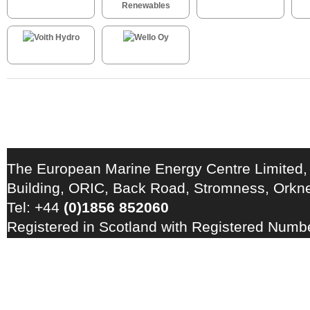
The European Marine Energy Centre Limited,
Building, ORIC, Back Road, Stromness, Ork
Tel: +44
(0)1856 852060
Registered in Scotland with Registered Num
Registration Number: GB 828 8550 90
Copyright © 2026 · All Rights Reserved · EM
Energy Centre