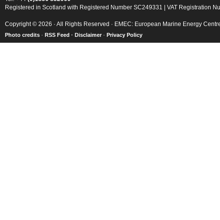
Registered in Scotland with Registered Number SC249331 | VAT Registration 
Copyright © 2026 · All Rights Reserved · EMEC: European Marine Energy Centr
Photo credits
·
RSS Feed ·
Disclaimer
·
Privacy Policy