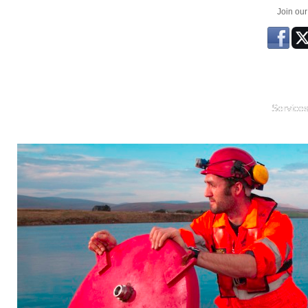
Join ou
Service