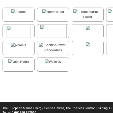
The European Marine Energy Centre Limited, The Charles Clouston Building, 
Tel: +44
(0)1856 852060