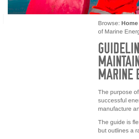
Browse:
Home
of Marine Ene
GUIDELIN
MAINTAIN
MARINE 
The purpose of 
successful ene
manufacture an
The guide is fle
but outlines a 