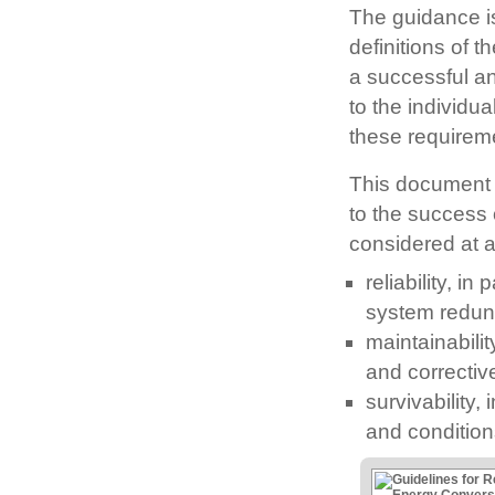
The guidance is 
definitions of t
a successful a
to the individu
these requirem
This document 
to the success
considered at a
reliability, i
system redund
maintainabilit
and correcti
survivability,
and condition