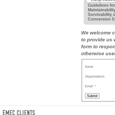
Guidelines for 
Maintainabilit
Survivability 
Conversion S
We welcome co
to provide us
form to respon
otherwise used
Name
Organisations
Email
*
Submit
EMEC CLIENTS