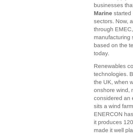
businesses tha
Marine
started
sectors. Now, a
through EMEC, t
manufacturing 
based on the te
today.
Renewables com
technologies. Bu
the UK, when we
onshore wind, 
considered an e
sits a wind far
ENERCON has ev
it produces 12
made it well pl