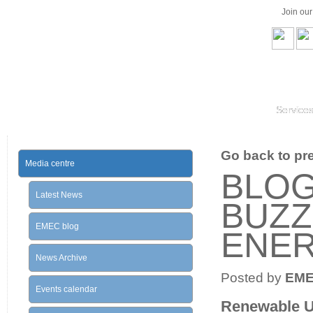
Join ou
Service
Go back to prev
Media centre
BLOG
Latest News
BUZZ
EMEC blog
ENE
News Archive
Posted by
EM
Events calendar
Renewable U