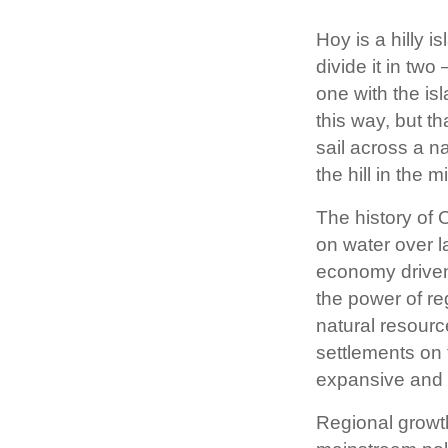
Hoy is a hilly 
divide it in two
one with the isl
this way, but t
sail across a n
the hill in the m
The history of
on water over l
economy driven 
the power of re
natural resourc
settlements on 
expansive and h
Regional growth