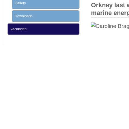
Gallery
Orkney last 
marine ener
Downloads
Vacancies