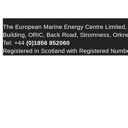
The European Marine Energy Centre Limited,
Building, ORIC, Back Road, Stromness, Ork
Tel: +44
(0)1856 852060
Registered in Scotland with Registered Num
Registration Number: GB 828 8550 90
Copyright © 2026 · All Rights Reserved · EM
Energy Centre
Photo credits
·
RSS Feed ·
Disclaimer
·
Privacy Policy