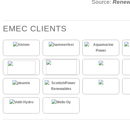
Source:
Renew
EMEC CLIENTS