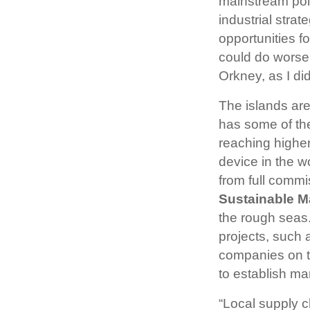
mainstream poli
industrial stra
opportunities f
could do worse
Orkney, as I di
The islands ar
has some of th
reaching higher
device in the w
from full comm
Sustainable M
the rough seas.
projects, such
companies on th
to establish ma
“Local supply c