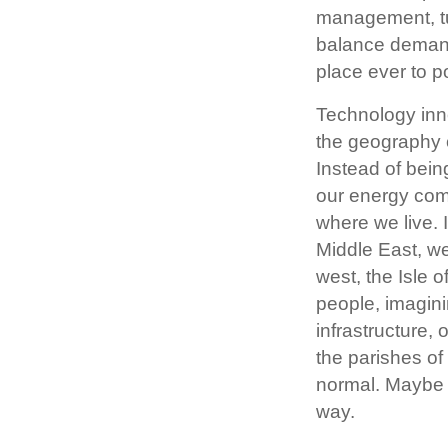
management, tur
balance demand 
place ever to p
Technology inn
the geography o
Instead of bein
our energy com
where we live. 
Middle East, we
west, the Isle 
people, imagini
infrastructure,
the parishes of 
normal. Maybe it
way.