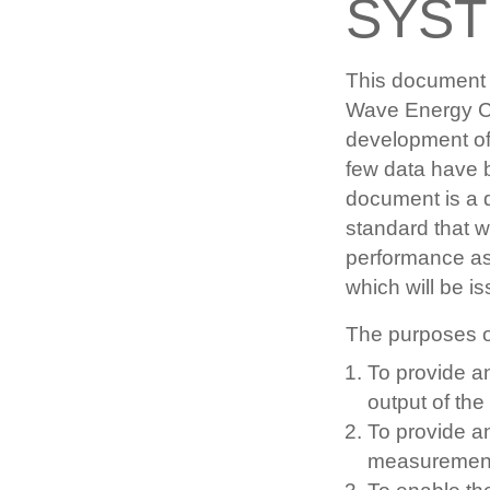
SYS
This document 
Wave Energy Co
development of 
few data have 
document is a d
standard that 
performance as
which will be is
The purposes o
To provide a
output of th
To provide an
measuremen