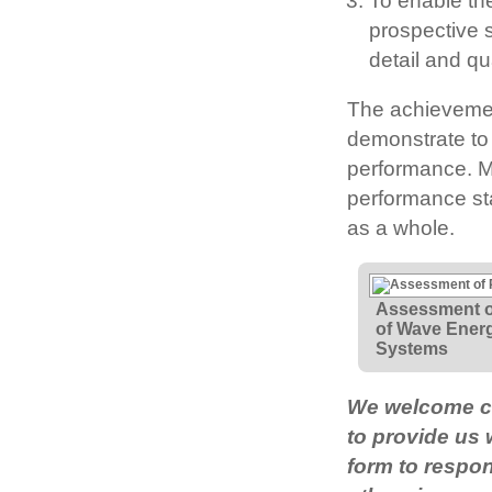
To enable th
prospective s
detail and qua
The achievemen
demonstrate to 
performance. M
performance sta
as a whole.
Assessment o
of Wave Ener
Systems
We welcome co
to provide us
form to respon