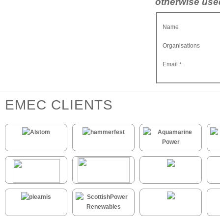
otherwise used
Name
Organisations
Email
*
EMEC CLIENTS