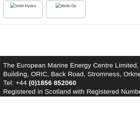
The European Marine Energy Centre Limited,
Building, ORIC, Back Road, Stromness, Ork
Tel: +44
(0)1856 852060
Registered in Scotland with Registered Num
Registration Number: GB 828 8550 90
Copyright © 2026 · All Rights Reserved · EM
Energy Centre
Photo credits
·
RSS Feed ·
Disclaimer
·
Privacy Policy