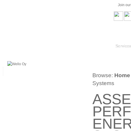
Join ou
Service
Browse:
Home
Systems
ASSE
PERF
ENER