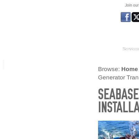
Join ou
Service
Browse:
Home
Generator Trans
SEABASE
INSTALLA