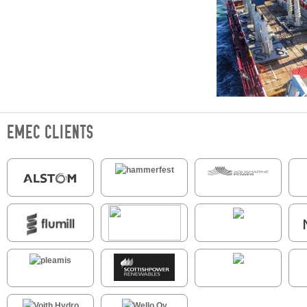
EMEC CLIENTS