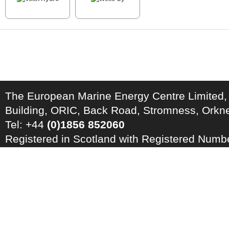
The European Marine Energy Centre Limited,
Building, ORIC, Back Road, Stromness, Ork
Tel: +44
(0)1856 852060
Registered in Scotland with Registered Num
Registration Number: GB 828 8550 90
Copyright © 2026 · All Rights Reserved · EM
Energy Centre
Photo credits
·
RSS Feed ·
Disclaimer
·
Privacy Policy