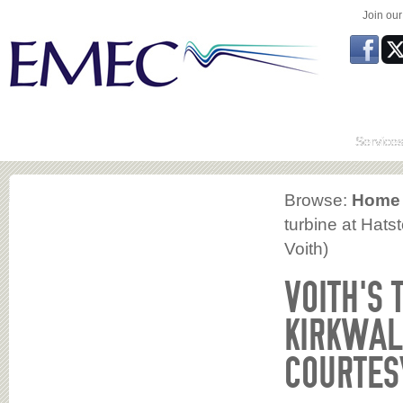
Join ou
Service
Browse:
Home
turbine at Hats
Voith)
VOITH’S 
KIRKWAL
COURTESY