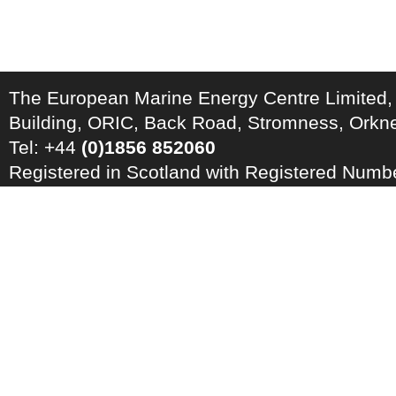
The European Marine Energy Centre Limited,
Building, ORIC, Back Road, Stromness, Ork
Tel: +44
(0)1856 852060
Registered in Scotland with Registered Num
Registration Number: GB 828 8550 90
Copyright © 2026 · All Rights Reserved · EM
Energy Centre
Photo credits
·
RSS Feed ·
Disclaimer
·
Privacy Policy