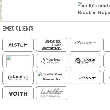
EMEC CLIENTS