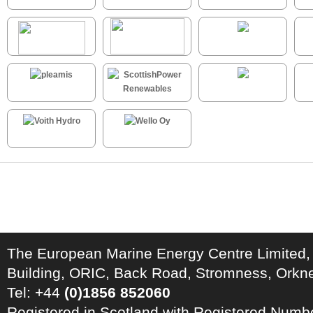
The European Marine Energy Centre Limited,
Building, ORIC, Back Road, Stromness, Ork
Tel: +44
(0)1856 852060
Registered in Scotland with Registered Num