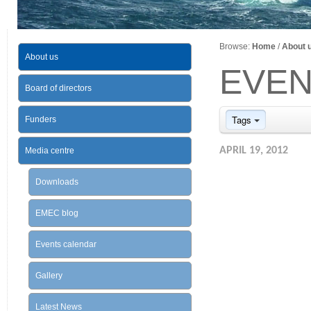
Browse:
Home
/
About 
About us
EVEN
Board of directors
Tags
Funders
APRIL 19, 2012
Media centre
Downloads
EMEC blog
Events calendar
Gallery
Latest News