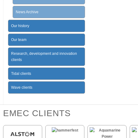
News Archive
Our history
Our team
Research, development and innovation
clients
Tidal clients
Wave clients
EMEC CLIENTS