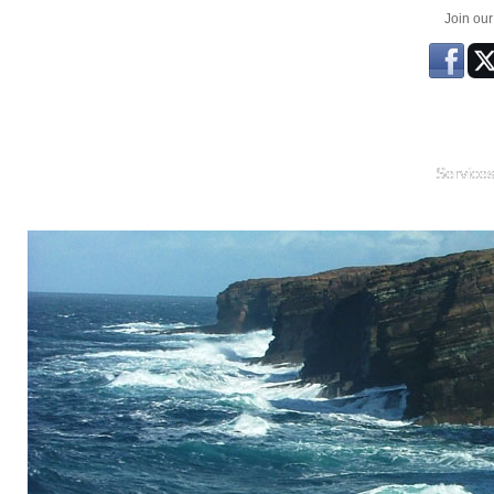
Join ou
Service