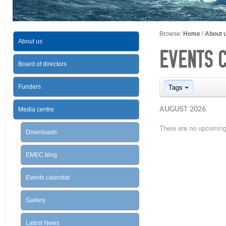
Browse:
Home
/
About 
About us
EVENTS 
Board of directors
Tags
Funders
AUGUST 2026
Media centre
There are no upcoming 
Downloads
EMEC blog
Events calendar
Gallery
Latest News