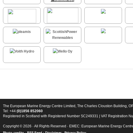
The European Marine Energy Centre Limited, The Charles Clouston Building, 
Tel: +44
(0)1856 852060
Registered in Scotland with Registered Number SC249331 | VAT Registration 
Copyright © 2026 · All Rights Reserved · EMEC: European Marine Energy Centr
Photo credits
·
RSS Feed ·
Disclaimer
·
Privacy Policy