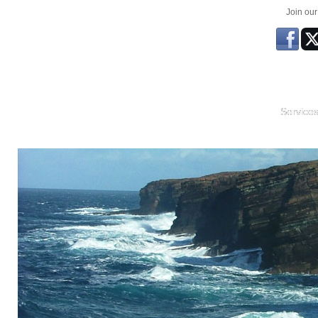
Join ou
Service