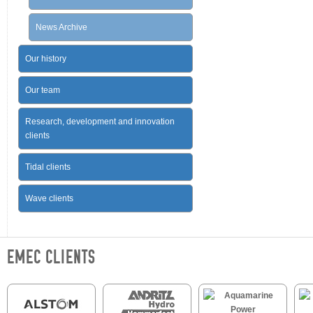
News Archive
Our history
Our team
Research, development and innovation
clients
Tidal clients
Wave clients
EMEC CLIENTS