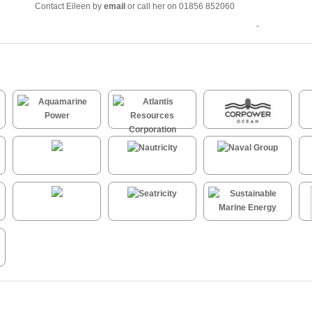
Contact Eileen by
email
or call her on 01856 852060
-