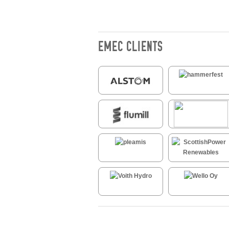
EMEC CLIENTS