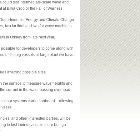
s could test intermediate-scale wave and
at Billia Croo or the Fall of Warness.
K Department for Energy and Climate Change
tes, two for tidal and two for wave machines.
ers in Orkney from late next year.
 possible for developers to come along with
me of the big vessels or large plant we have
ues affecting possible sites.
on the surface to measure wave heights and
the current in the water passing overhead.
am sonar systems carried onboard – allowing
 vessel.
cies, and other interested parties, will be
king to test their devices in more benign
t.