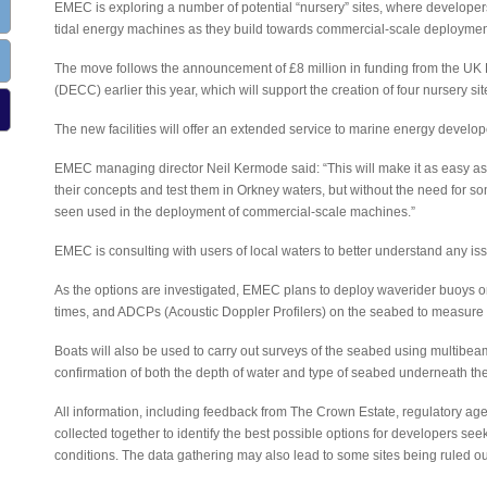
EMEC is exploring a number of potential “nursery” sites, where developer
tidal energy machines as they build towards commercial-scale deployment 
The move follows the announcement of £8 million in funding from the U
(DECC) earlier this year, which will support the creation of four nursery si
The new facilities will offer an extended service to marine energy develop
EMEC managing director Neil Kermode said: “This will make it as easy as
their concepts and test them in Orkney waters, but without the need for so
seen used in the deployment of commercial-scale machines.”
EMEC is consulting with users of local waters to better understand any iss
As the options are investigated, EMEC plans to deploy waverider buoys 
times, and ADCPs (Acoustic Doppler Profilers) on the seabed to measure 
Boats will also be used to carry out surveys of the seabed using multibe
confirmation of both the depth of water and type of seabed underneath the
All information, including feedback from The Crown Estate, regulatory agen
collected together to identify the best possible options for developers see
conditions. The data gathering may also lead to some sites being ruled ou