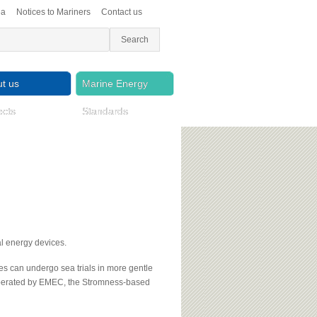
ea
Notices to Mariners
Contact us
t us
Marine Energy
ects
Standards
al energy devices.
es can undergo sea trials in more gentle
 operated by EMEC, the Stromness-based