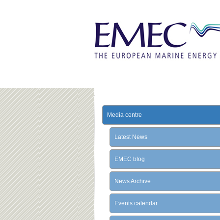
Media centre
Latest News
EMEC blog
News Archive
Events calendar