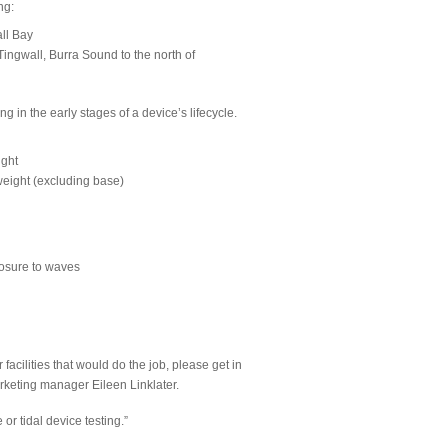
ng:
ll Bay
ngwall, Burra Sound to the north of
 in the early stages of a device’s lifecycle.
ight
weight (excluding base)
xposure to waves
 facilities that would do the job, please get in
rketing manager Eileen Linklater.
or tidal device testing.”