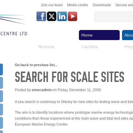
Join our team
Media centre
Downloads
Secure ar
Home
Abou
Services
Facilities
Proj
Go back to previous list...
SEARCH FOR SCALE SITES
Posted by
emecadmin
on Friday, December 11, 2009
A sea search is underway in Orkney for new sites for testing wave and tid
The aim is to identify locations where prototype marine energy technologi
conditions than those experienced at the main wave and tidal test sites
European Marine Energy Centre.