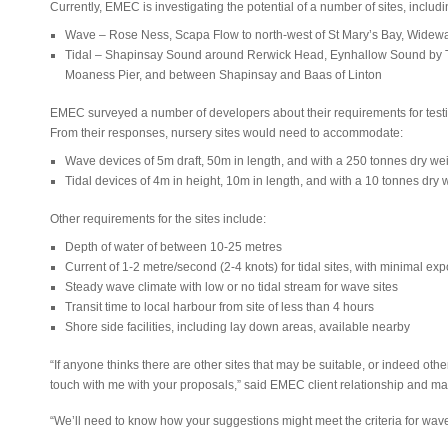
Currently, EMEC is investigating the potential of a number of sites, includi
Wave – Rose Ness, Scapa Flow to north-west of St Mary’s Bay, Widewa
Tidal – Shapinsay Sound around Rerwick Head, Eynhallow Sound by Ti
Moaness Pier, and between Shapinsay and Baas of Linton
EMEC surveyed a number of developers about their requirements for testing
From their responses, nursery sites would need to accommodate:
Wave devices of 5m draft, 50m in length, and with a 250 tonnes dry we
Tidal devices of 4m in height, 10m in length, and with a 10 tonnes dry 
Other requirements for the sites include:
Depth of water of between 10-25 metres
Current of 1-2 metre/second (2-4 knots) for tidal sites, with minimal e
Steady wave climate with low or no tidal stream for wave sites
Transit time to local harbour from site of less than 4 hours
Shore side facilities, including lay down areas, available nearby
“If anyone thinks there are other sites that may be suitable, or indeed other
touch with me with your proposals,” said EMEC client relationship and ma
“We’ll need to know how your suggestions might meet the criteria for wave 