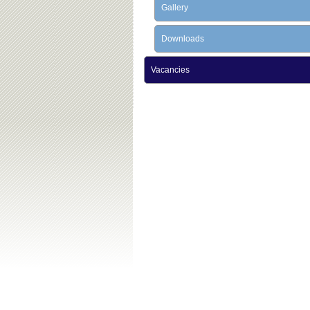
Gallery
Downloads
Vacancies