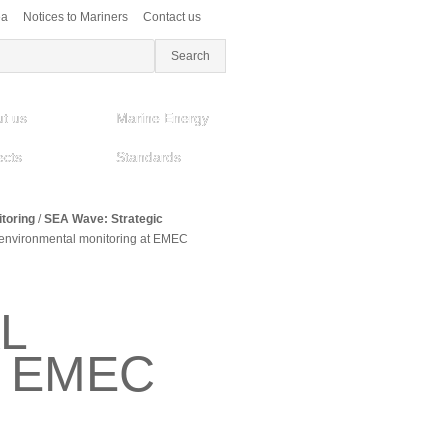
ea
Notices to Mariners
Contact us
t us
Marine Energy
ects
Standards
toring
/
SEA Wave: Strategic
nvironmental monitoring at EMEC
L
T EMEC