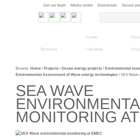
Join our team
Media centre
Downloads
Secure ar
Home
Abou
Services
Facilities
Proj
Browse:
Home
/
Projects
/
Ocean energy projects
/
Environmental moni
Environmental Assessment of Wave energy technologies
/
SEA Wave e
SEA WAVE
ENVIRONMENTA
MONITORING A