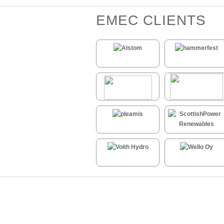
EMEC CLIENTS