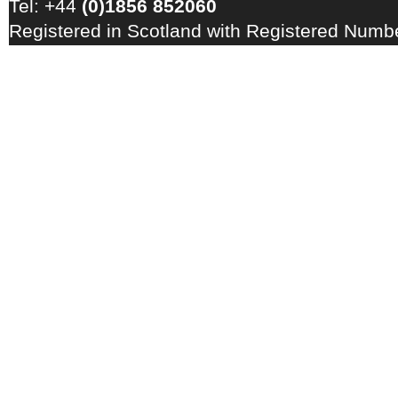
Tel: +44
(0)1856 852060
Registered in Scotland with Registered Num
Registration Number: GB 828 8550 90
Copyright © 2026 · All Rights Reserved · EM
Energy Centre
Photo credits
·
RSS Feed ·
Disclaimer
·
Privacy Policy