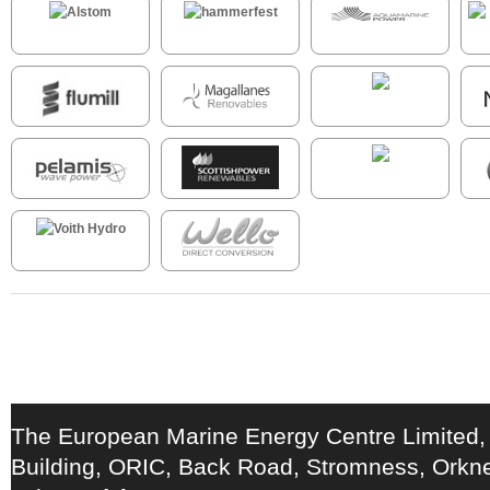
The European Marine Energy Centre Limited,
Building, ORIC, Back Road, Stromness, Ork