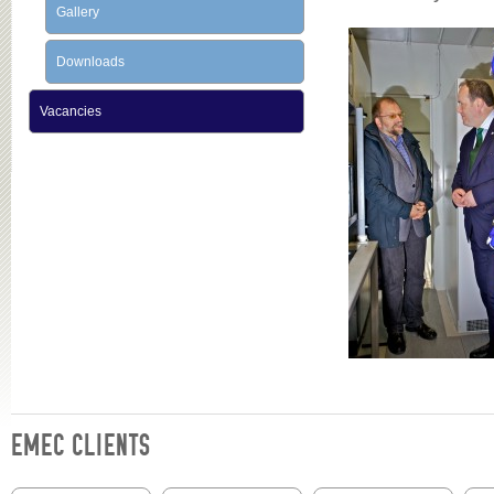
Gallery
Downloads
Vacancies
EMEC CLIENTS