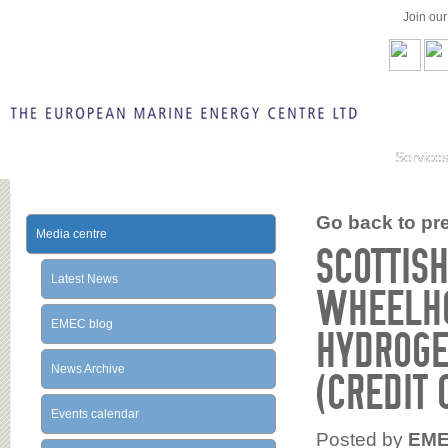
Join ou
Service
Go back to prev
Media centre
SCOTTISH
Latest News
WHEELHO
EMEC blog
HYDROGE
News Archive
(CREDIT 
Events calendar
Posted by
EM