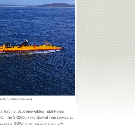
Credit Scotrenewables)
tidal turbine, Scotrenewables Tidal Power
MEC. The SR2000’s withdrawal from service at
xcess of 3GWh of renewable electricity.