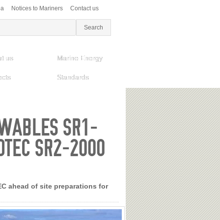
ea
Notices to Mariners
Contact us
t us
Marine Energy
ects
Standards
EWABLES SR1-
OTEC SR2-2000
 ahead of site preparations for