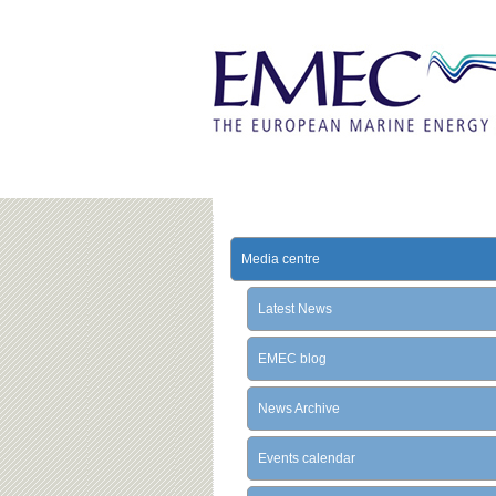
Media centre
Latest News
EMEC blog
News Archive
Events calendar