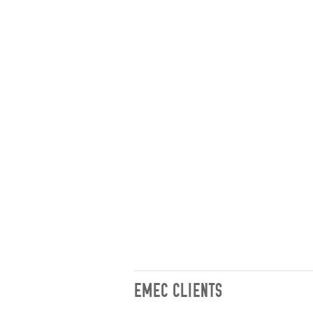
EMEC CLIENTS