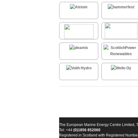
The European Marine Energy Centre Limited, 
Tel: +44
(0)1856 852060
Registered in Scotland with Registered Numb