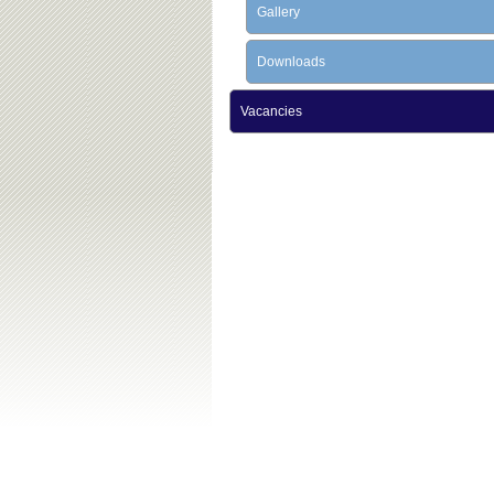
Gallery
Downloads
Vacancies