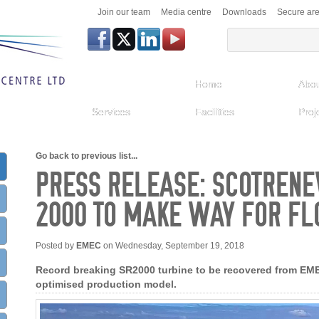
Join our team
Media centre
Downloads
Secure ar
Home
Abou
Services
Facilities
Proj
Go back to previous list...
PRESS RELEASE: SCOTREN
2000 TO MAKE WAY FOR FL
Posted by
EMEC
on Wednesday, September 19, 2018
Record breaking SR2000 turbine to be recovered from EMEC
optimised production model.