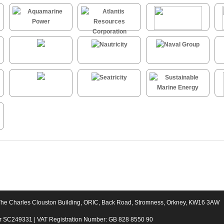
The Charles Clouston Building, ORIC, Back Road, Stromness, Orkney, KW16 3AW
er SC249331 | VAT Registration Number: GB 828 8550 90