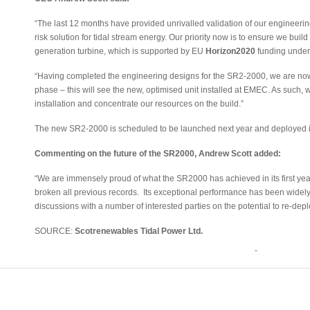
“The last 12 months have provided unrivalled validation of our engineerin
risk solution for tidal stream energy. Our priority now is to ensure we build
generation turbine, which is supported by EU
Horizon2020
funding under
“Having completed the engineering designs for the SR2-2000, we are now p
phase – this will see the new, optimised unit installed at EMEC. As such, we
installation and concentrate our resources on the build.”
The new SR2-2000 is scheduled to be launched next year and deployed in
Commenting on the future of the SR2000, Andrew Scott added:
“We are immensely proud of what the SR2000 has achieved in its first yea
broken all previous records. Its exceptional performance has been wide
discussions with a number of interested parties on the potential to re-deploy
SOURCE:
Scotrenewables Tidal Power Ltd.
-