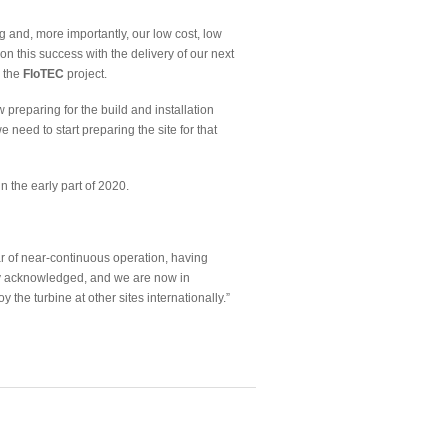
g and, more importantly, our low cost, low
 on this success with the delivery of our next
 the
FloTEC
project.
reparing for the build and installation
 need to start preparing the site for that
 the early part of 2020.
r of near-continuous operation, having
ly acknowledged, and we are now in
 the turbine at other sites internationally.”