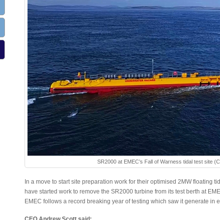
SR2000 at EMEC’s Fall of Warness tidal test site (
In a move to start site preparation work for their optimised 2MW floating 
have started work to remove the SR2000 turbine from its test berth at E
EMEC follows a record breaking year of testing which saw it generate in e
CEO Andrew Scott said: