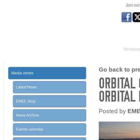
Join ou
Service
Go back to prev
Media centre
ORBITAL 
Latest News
ORBITAL
EMEC blog
Posted by
EM
News Archive
Events calendar