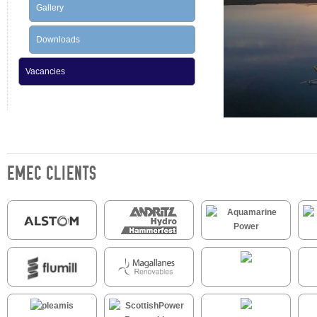
Gallery
Downloads
Vacancies
EMEC CLIENTS