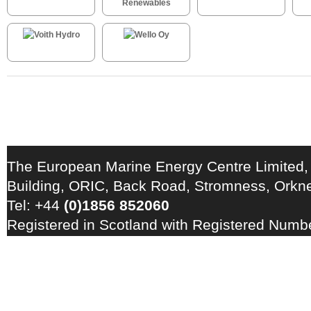
The European Marine Energy Centre Limited,
Building, ORIC, Back Road, Stromness, Ork
Tel: +44
(0)1856 852060
Registered in Scotland with Registered Num
Registration Number: GB 828 8550 90
Copyright © 2026 · All Rights Reserved · EM
Energy Centre