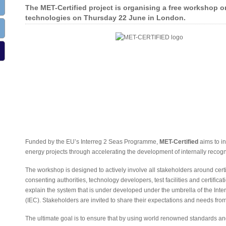
The MET-Certified project is organising a free workshop on
technologies on Thursday 22 June in London.
Funded by the EU’s Interreg 2 Seas Programme,
MET-Certified
aims to i
energy projects through accelerating the development of internally recog
The workshop is designed to actively involve all stakeholders around certi
consenting authorities, technology developers, test facilities and certific
explain the system that is under developed under the umbrella of the Int
(IEC). Stakeholders are invited to share their expectations and needs fro
The ultimate goal is to ensure that by using world renowned standards and