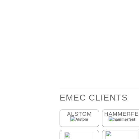
EMEC CLIENTS
ALSTOM
HAMMERFE