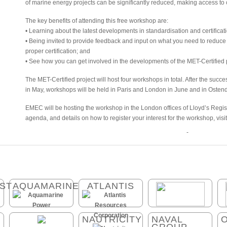
of marine energy projects can be significantly reduced, making access to
The key benefits of attending this free workshop are:
• Learning about the latest developments in standardisation and certificat
• Being invited to provide feedback and input on what you need to reduce 
proper certification; and
• See how you can get involved in the developments of the MET-Certified p
The MET-Certified project will host four workshops in total. After the succe
in May, workshops will be held in Paris and London in June and in Osten
EMEC will be hosting the workshop in the London offices of Lloyd’s Regi
agenda, and details on how to register your interest for the workshop, visi
-
ST
AQUAMARINE
ATLANTIS
NAUTRICITY
NAVAL