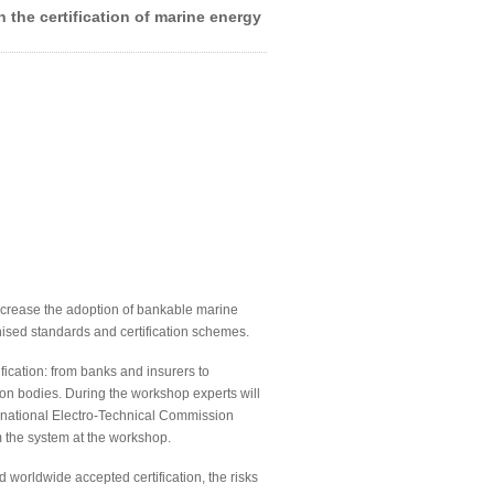
 the certification of marine energy
ncrease the adoption of bankable marine
nised standards and certification schemes.
fication: from banks and insurers to
ation bodies. During the workshop experts will
ernational Electro-Technical Commission
m the system at the workshop.
 worldwide accepted certification, the risks