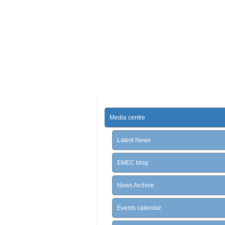
Media centre
Latest News
EMEC blog
News Archive
Events calendar