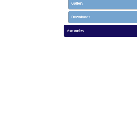
Gallery
Downloads
Vacancies