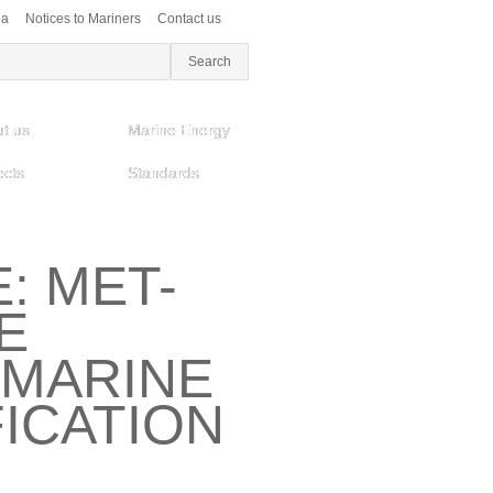
ea
Notices to Mariners
Contact us
t us
Marine Energy
ects
Standards
: MET-
E
MARINE
ICATION