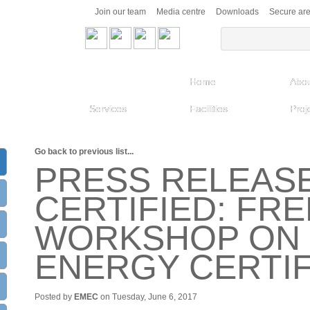
Join our team
Media centre
Downloads
Secure ar
Home
Abou
Services
Facilities
Proj
Go back to previous list...
PRESS RELEASE
CERTIFIED: FRE
WORKSHOP ON 
ENERGY CERTIF
Posted by
EMEC
on Tuesday, June 6, 2017