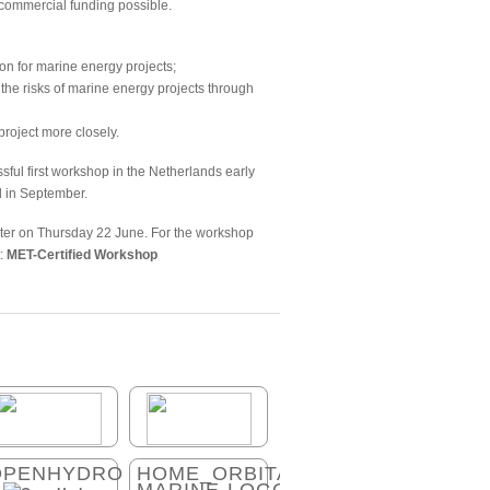
 commercial funding possible.
ion for marine energy projects;
the risks of marine energy projects through
roject more closely.
ssful first workshop in the Netherlands early
d in September.
ster on Thursday 22 June. For the workshop
t:
MET-Certified Workshop
OPENHYDRO
HOME_ORBITAL-