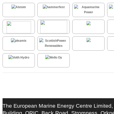
The European Marine Energy Centre Limited,
Building, ORIC, Back Road, Stromness, Ork