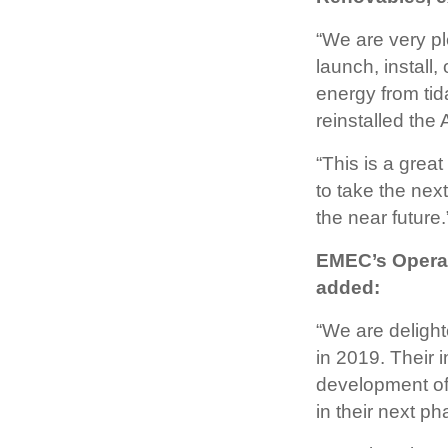
“We are very pl
launch, install,
energy from tid
reinstalled the
“This is a gre
to take the next
the near future.
EMEC’s Operat
added:
“We are deligh
in 2019. Their 
development of 
in their next ph