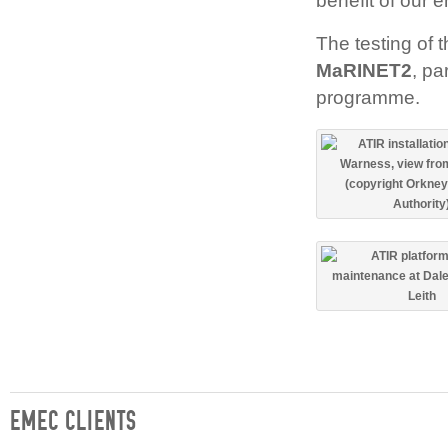
benefit of our 
The testing of 
MaRINET2
, pa
programme.
EMEC CLIENTS