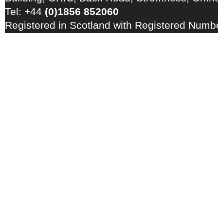
Tel: +44
(0)1856 852060
Registered in Scotland with Registered Num
Registration Number: GB 828 8550 90
Copyright © 2026 · All Rights Reserved · EM
Energy Centre
Photo credits
·
RSS Feed ·
Disclaimer
·
Privacy Policy