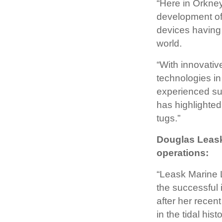
“Here in Orkney
development of
devices having 
world.
“With innovati
technologies in
experienced sup
has highlighted
tugs.”
Douglas Leask
operations:
“Leask Marine 
the successful 
after her rece
in the tidal his