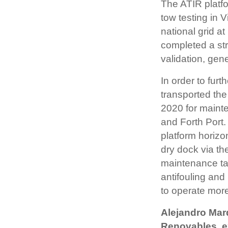
The ATIR platfo
tow testing in V
national grid 
completed a str
validation, gen
In order to fur
transported the
2020 for maint
and Forth Port
platform horizon
dry dock via the
maintenance tas
antifouling and 
to operate more 
Alejandro Mar
Renovables, e