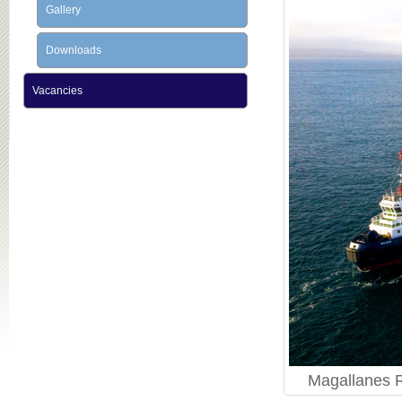
Gallery
Downloads
Vacancies
Magallanes R