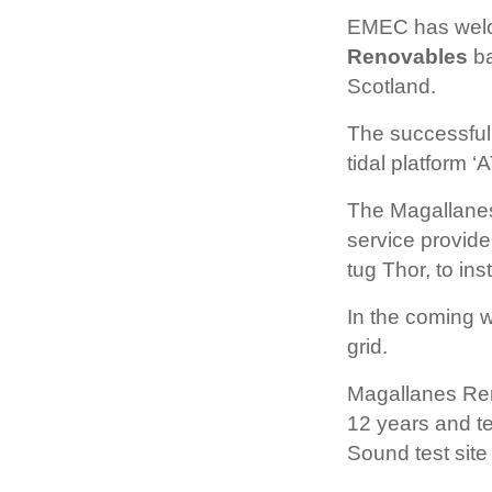
EMEC has welc
Renovables
ba
Scotland.
The successful
tidal platform ‘
The Magallanes
service provid
tug Thor, to ins
In the coming w
grid.
Magallanes Ren
12 years and t
Sound test site