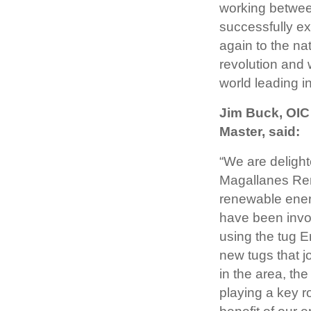
working between
successfully ex
again to the na
revolution and 
world leading in
Jim Buck, OIC
Master, said:
“We are deligh
Magallanes Reno
renewable ener
have been invol
using the tug E
new tugs that jo
in the area, th
playing a key ro