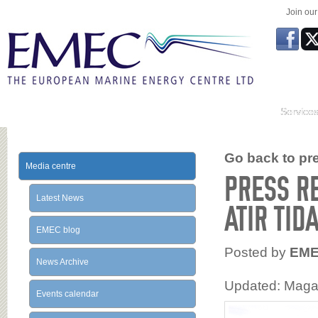
Join ou
Service
Go back to prev
Media centre
PRESS R
Latest News
ATIR TID
EMEC blog
Posted by
EM
News Archive
Updated: Magal
Events calendar