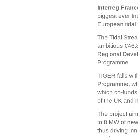
Interreg Fran
biggest ever In
European tidal 
The Tidal Stre
ambitious €46.
Regional Devel
Programme.
TIGER falls wit
Programme, who
which co-funds 
of the UK and n
The project aim
to 8 MW of new 
thus driving i