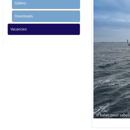
Gallery
Downloads
Vacancies