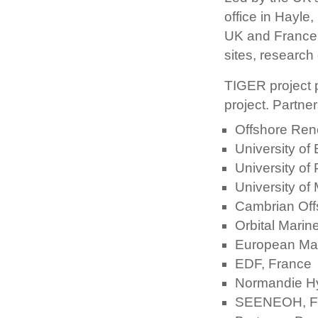
office in Hayle
UK and France 
sites, research 
TIGER project p
project. Partner
Offshore Ren
University of
University of
University of
Cambrian Off
Orbital Marin
European Mar
EDF, France
Normandie Hy
SEENEOH, F