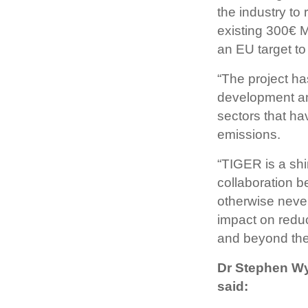
the industry to
existing 300€ 
an EU target t
“The project ha
development an
sectors that ha
emissions.
“TIGER is a sh
collaboration 
otherwise neve
impact on reduc
and beyond the
Dr Stephen Wya
said: