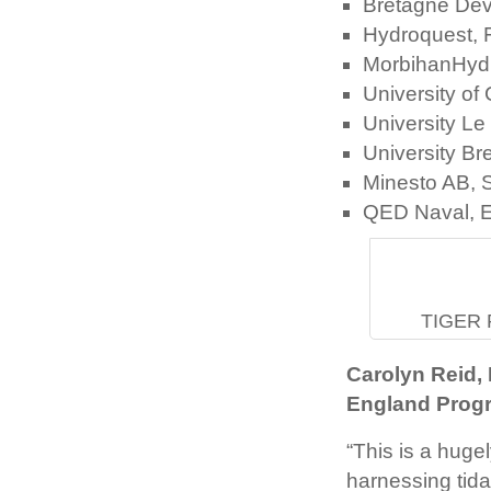
Bretagne Dev
Hydroquest, 
MorbihanHyd
University o
University L
University B
Minesto AB,
QED Naval, E
TIGER P
Carolyn Reid,
England Prog
“This is a hugel
harnessing tida