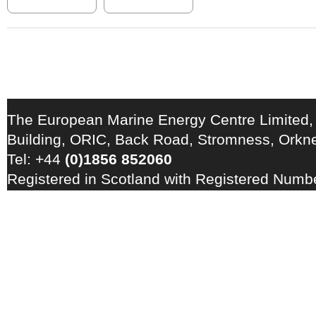
The European Marine Energy Centre Limited,
Building, ORIC, Back Road, Stromness, Ork
Tel: +44
(0)1856 852060
Registered in Scotland with Registered Num
Registration Number: GB 828 8550 90
Copyright © 2026 · All Rights Reserved · EM
Energy Centre
Photo credits
·
RSS Feed ·
Disclaimer
·
Privacy Policy