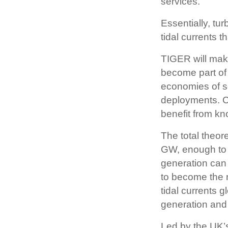
services.
Essentially, tu
tidal currents th
TIGER will make
become part of
economies of s
deployments. C
benefit from kn
The total theore
GW, enough to p
generation can 
to become the r
tidal currents 
generation and
Led by the UK