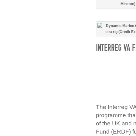
INTERREG VA 
The Interreg V
programme that 
of the UK and 
Fund (ERDF) fu