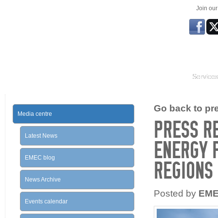
Join ou
Service
Go back to prev
Media centre
PRESS R
Latest News
ENERGY 
EMEC blog
REGIONS
News Archive
Posted by
EM
Events calendar