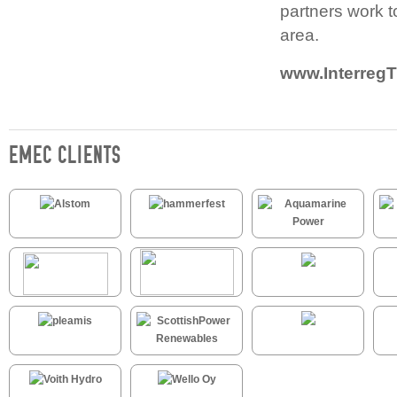
partners work t
area.
www.InterregT
EMEC CLIENTS