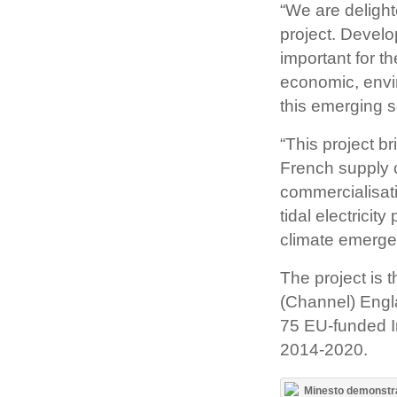
“We are deligh
project. Devel
important for t
economic, envi
this emerging s
“This project b
French supply c
commercialisati
tidal electricit
climate emerge
The project is 
(Channel) Engl
75 EU-funded I
2014-2020.