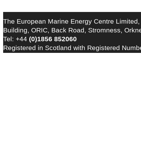
The European Marine Energy Centre Limited,
Building, ORIC, Back Road, Stromness, Ork
Tel: +44
(0)1856 852060
Registered in Scotland with Registered Num
Registration Number: GB 828 8550 90
Copyright © 2026 · All Rights Reserved · EM
Energy Centre
Photo credits
·
RSS Feed ·
Disclaimer
·
Privacy Policy