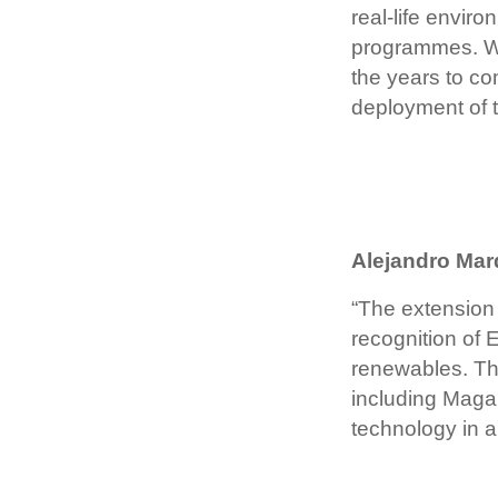
real-life envi
programmes. We 
the years to co
deployment of t
Alejandro Mar
“The extension 
recognition of 
renewables. The
including Magal
technology in a