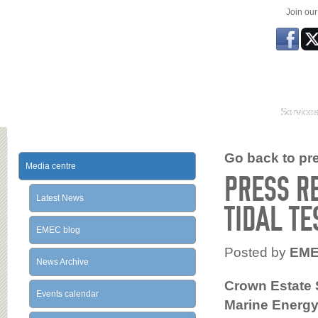
Join ou
Service
Go back to prev
Media centre
PRESS R
Latest News
TIDAL TE
EMEC blog
Posted by
EM
News Archive
Crown Estate 
Events calendar
Marine Energy