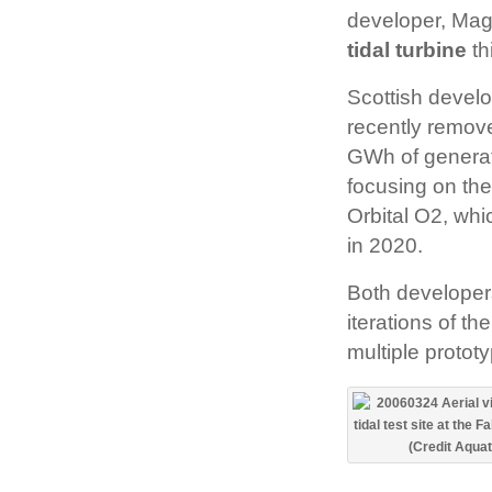
developer, Mag
tidal turbine
th
Scottish devel
recently remove
GWh of generati
focusing on the
Orbital O2, whic
in 2020.
Both developers
iterations of th
multiple prototy