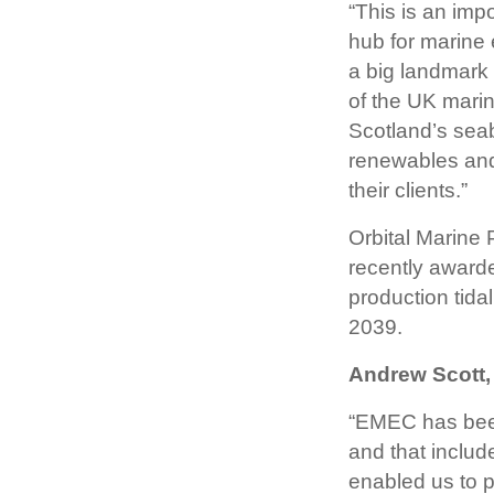
“This is an imp
hub for marine 
a big landmark 
of the UK marin
Scotland’s seab
renewables and
their clients.”
Orbital Marine 
recently awarde
production tidal
2039.
Andrew Scott,
“EMEC has been 
and that includ
enabled us to p