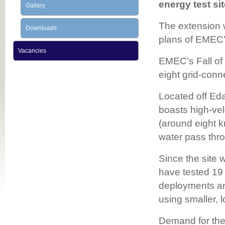
energy test si
Gallery
The extension w
Downloads
plans of EMEC’s
Vacancies
EMEC’s Fall of 
eight grid-conn
Located off Eda
boasts high-vel
(around eight kn
water pass thro
Since the site 
have tested 19 
deployments an
using smaller, l
Demand for the E