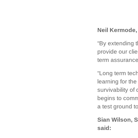
Neil Kermode,
“By extending t
provide our clie
term assurance f
“Long term tec
learning for the
survivability 
begins to comme
a test ground t
Sian Wilson, 
said: