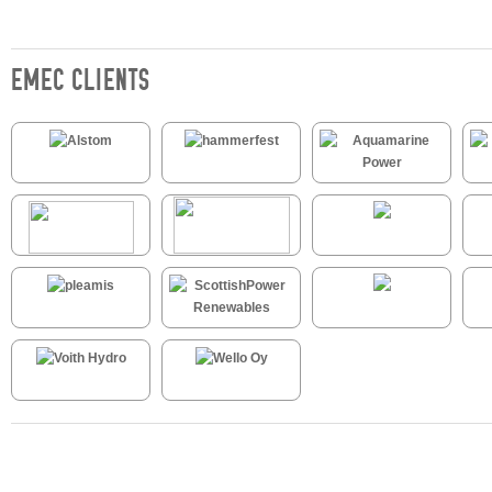
EMEC CLIENTS