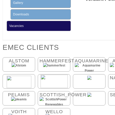
Gallery
Downloads
Vacancies
EMEC CLIENTS
ALSTOM
HAMMERFEST
AQUAMARINE
N
PELAMIS
SCOTTISH_POWER
S
VOITH
WELLO