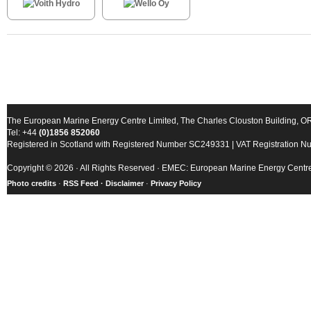
The European Marine Energy Centre Limited, The Charles Clouston Building, 
Tel: +44
(0)1856 852060
Registered in Scotland with Registered Number SC249331 | VAT Registration 
Copyright © 2026 · All Rights Reserved · EMEC: European Marine Energy Centr
Photo credits
·
RSS Feed ·
Disclaimer
·
Privacy Policy