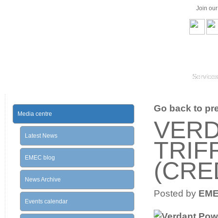
Join ou
Service
Go back to prev
Media centre
VER
Latest News
TRIF
EMEC blog
(CRE
News Archive
Posted by
EM
Events calendar