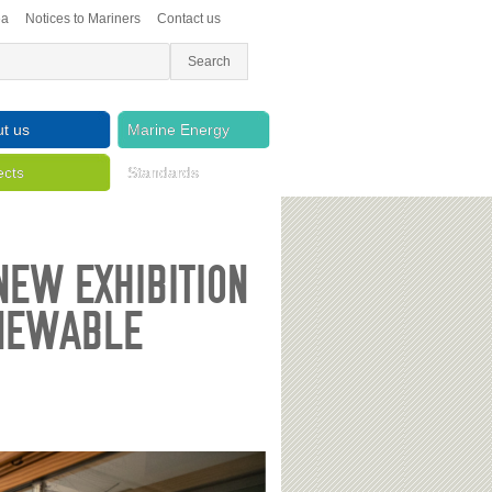
ea
Notices to Mariners
Contact us
t us
Marine Energy
ects
Standards
NEW EXHIBITION
ENEWABLE