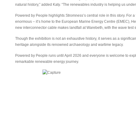
natural history,” added Katy. “The renewables industry is helping us und
Powered by People highlights Stromness’s central role in this story. For a t
enormous – it’s home to the European Marine Energy Centre (EMEC), Her
new interconnector cable makes landfall at Warebeth, with the wave test sit
Though the exhibition is not an exhaustive history, it serves as a signific
heritage alongside its renowned archaeology and wartime legacy.
Powered by People runs until April 2026 and everyone is welcome to explor
remarkable renewable energy journey.