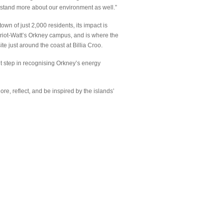
erstand more about our environment as well.”
own of just 2,000 residents, its impact is
iot-Watt’s Orkney campus, and is where the
e just around the coast at Billia Croo.
ant step in recognising Orkney’s energy
e, reflect, and be inspired by the islands’