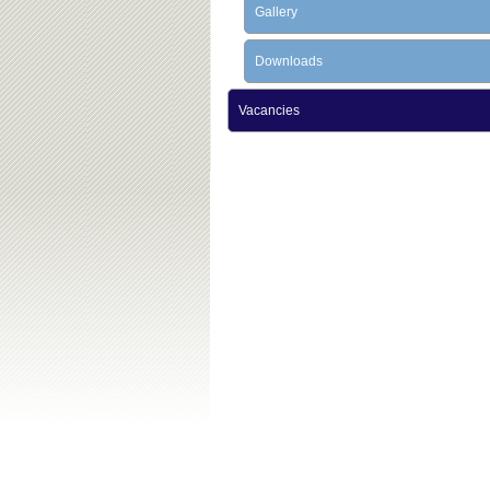
Gallery
Downloads
Vacancies