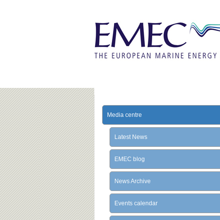
Media centre
Latest News
EMEC blog
News Archive
Events calendar