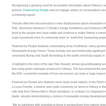
Recognising a growing need for accessible information about Orkney’s r
present,
Powered by People
aims to engage visitors in conversations aro
community impact.
“People often feel disconnected or even disillusioned about renewable ene
Firth, Stromness Museum’s Climate Change Exhibitions and Outreach Offic
back to the people who have made and continue to make Orkney a remark
scale household level, to community level, to ‘world first’ pioneering projec
Powered by People features a fascinating array of artefacts, many gener
Renewable Energy Forum. These include rare and historically significant i
connected Burray and South Ronaldsay to the public electricity supply in
A highlight is the story of the late Pete Oswald, whose groundbreaking work
fuel using green hydrogen produced in Orkney. This fuel powered the world’s
the RAF, a powerful example of how one person can have a huge impact 
Powered by People also features some large-scale objects, in the Pilot’s
a Lucas Freelite, a turbine seen quite commonly on farms in Orkney in the 
with help from Orkney Men’s Shed volunteers. In contrast, it is displayed ne
blade, visually demonstrating a century of renewable energy developmen
“We’ve partnered with scientists to bring in perspectives from marine rese