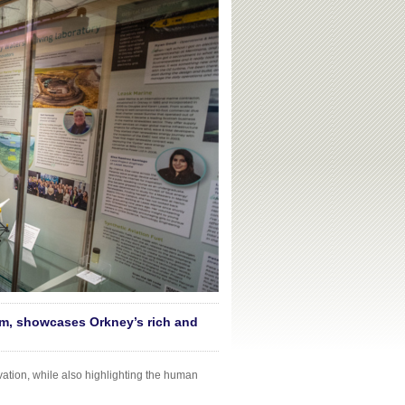
m, showcases Orkney’s rich and
vation, while also highlighting the human