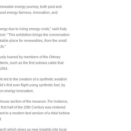
enewable energy journey, both past and
und energy fairness, innovation, and
rgy due to rising energy costs,” said Katy
er: “This exhibition brings the conversation
able place for renewables, from the small
ts.”
ously loaned by members of the Orkney
tems, such as the first subsea cable that
 1954.
 led to the creation of a synthetic aviation
 first ever flight using synthetic fuel, by
on energy innovation.
 House section of the museum. For instance,
first half of the 20th Century was restored
xt to a modern test version of a tidal turbine
t.
arch which gives us new insights into local