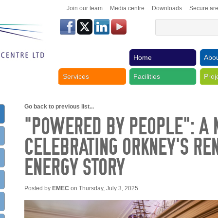
Join our team
Media centre
Downloads
Secure ar
Home
Abou
Services
Facilities
Proj
Go back to previous list...
“POWERED BY PEOPLE”: A 
CELEBRATING ORKNEY’S R
ENERGY STORY
Posted by
EMEC
on Thursday, July 3, 2025