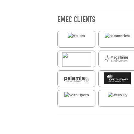
EMEC CLIENTS