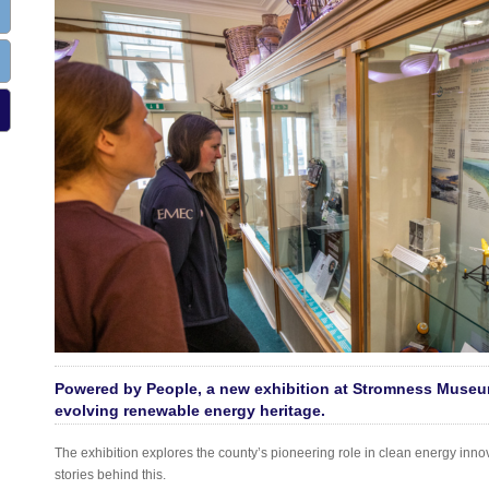
Powered by People, a new exhibition at Stromness Museu
evolving renewable energy heritage.
The exhibition explores the county’s pioneering role in clean energy inno
stories behind this.