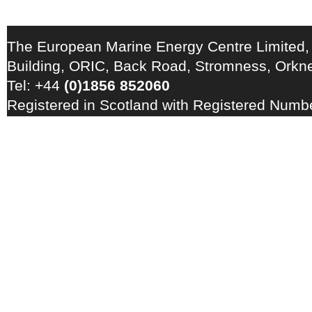
The European Marine Energy Centre Limited,
Building, ORIC, Back Road, Stromness, Ork
Tel: +44
(0)1856 852060
Registered in Scotland with Registered Num
Registration Number: GB 828 8550 90
Copyright © 2026 · All Rights Reserved · EM
Energy Centre
Photo credits
·
RSS Feed ·
Disclaimer
·
Privacy Policy