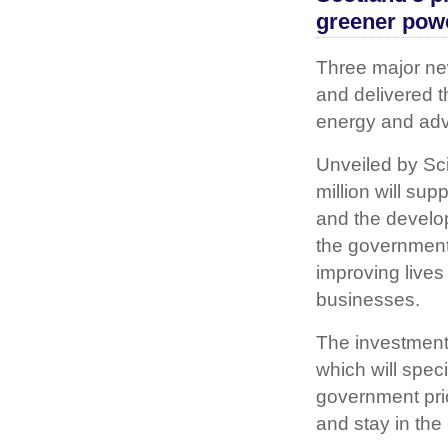
greener pow
Three major n
and delivered t
energy and ad
Unveiled by Sc
million will su
and the developm
the government
improving lives
businesses.
The investment 
which will spec
government prio
and stay in the