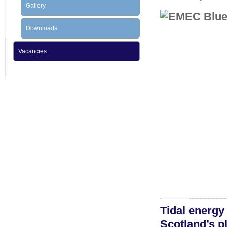
Gallery
Downloads
Vacancies
Tidal energy
Scotland’s p