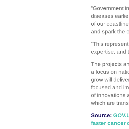
“Government inv
diseases earli
of our coastlin
and spark the 
“This represents
expertise, and 
The projects a
a focus on nati
grow will delive
focused and imp
of innovations 
which are transf
Source:
GOV.UK
faster cancer