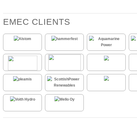
EMEC CLIENTS