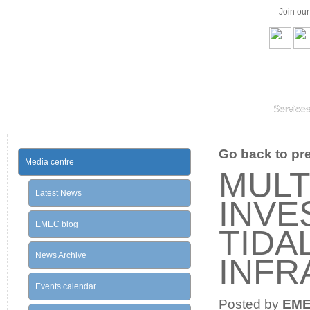
Join ou
Service
Go back to prev
Media centre
MULT
Latest News
INVE
EMEC blog
TIDA
News Archive
INFR
Events calendar
Posted by
EM