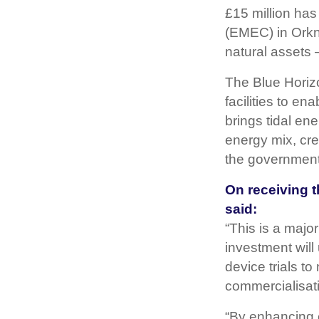
£15 million ha
(EMEC) in Orkne
natural assets 
The Blue Horizo
facilities to e
brings tidal en
energy mix, cre
the government
On receiving 
said:
“This is a majo
investment will
device trials t
commercialisati
“By enhancing c