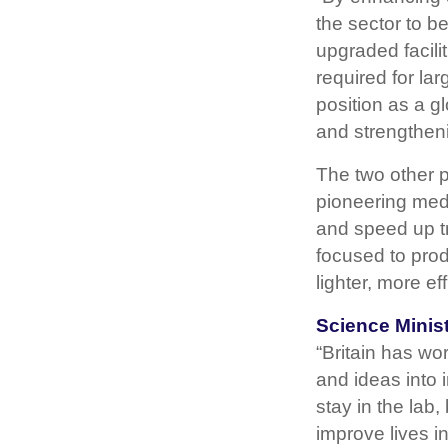
the sector to b
upgraded facili
required for la
position as a gl
and strengtheni
The two other 
pioneering medi
and speed up tr
focused to prod
lighter, more ef
Science Minist
“Britain has wo
and ideas into 
stay in the lab
improve lives i