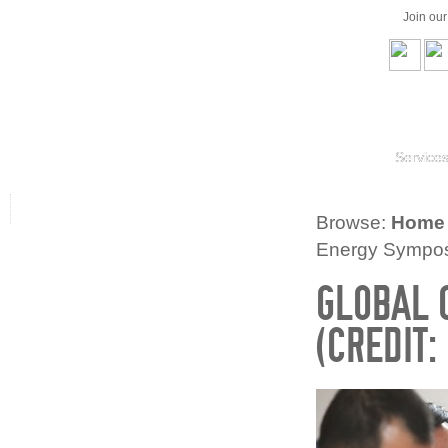
Join ou
Service
Browse:
Home
Energy Symposi
GLOBAL 
(CREDIT: