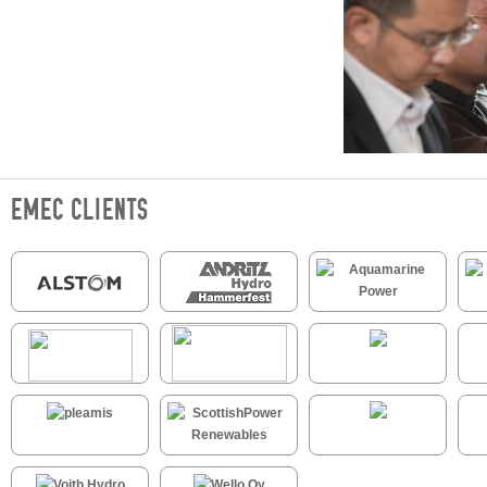
EMEC CLIENTS