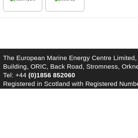
The European Marine Energy Centre Limited,
Building, ORIC, Back Road, Stromness, Ork
Tel: +44
(0)1856 852060
Registered in Scotland with Registered Num
Registration Number: GB 828 8550 90
Copyright © 2026 · All Rights Reserved · EM
Energy Centre
Photo credits
·
RSS Feed ·
Disclaimer
·
Privacy Policy