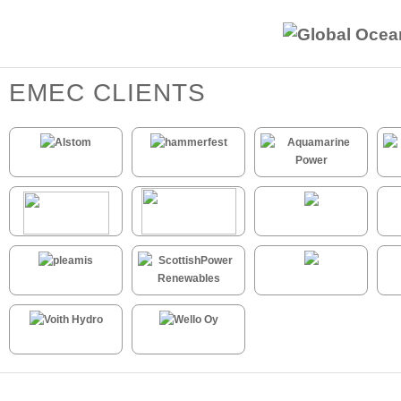
EMEC CLIENTS