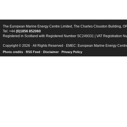
The European Marine Energy Centre Limited, The Charles Clouston Building, 
Tel: +44
(0)1856 852060
Registered in Scotland with Registered Number SC249331 | VAT Registration 
Copyright © 2026 · All Rights Reserved · EMEC: European Marine Energy Centr
Photo credits
·
RSS Feed ·
Disclaimer
·
Privacy Policy