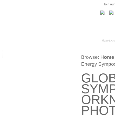
Join ou
Service
Browse:
Home
Energy Symposi
GLOB
SYMP
ORK
PHOT