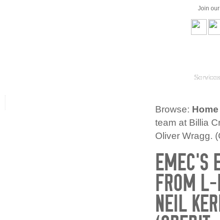
Join ou
Service
Browse:
Home
team at Billia C
Oliver Wragg. (
EMEC’S E
FROM L-R
NEIL KE