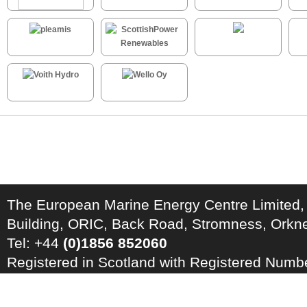
The European Marine Energy Centre Limited,
Building, ORIC, Back Road, Stromness, Ork
Tel: +44
(0)1856 852060
Registered in Scotland with Registered Num
Registration Number: GB 828 8550 90