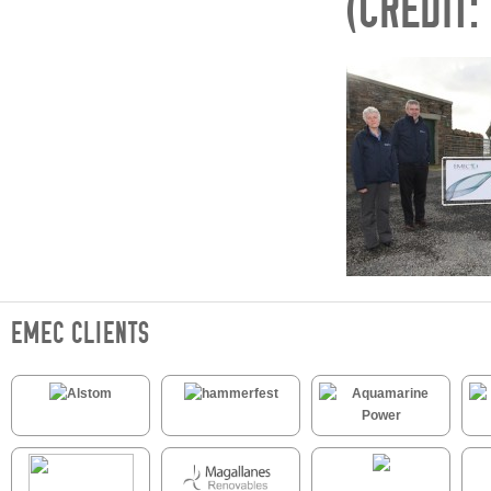
(CREDIT:
EMEC CLIENTS