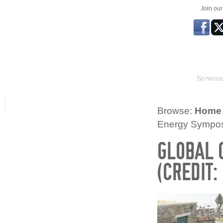
Join ou
Service
Browse:
Home
Energy Symposi
GLOBAL 
(CREDIT: