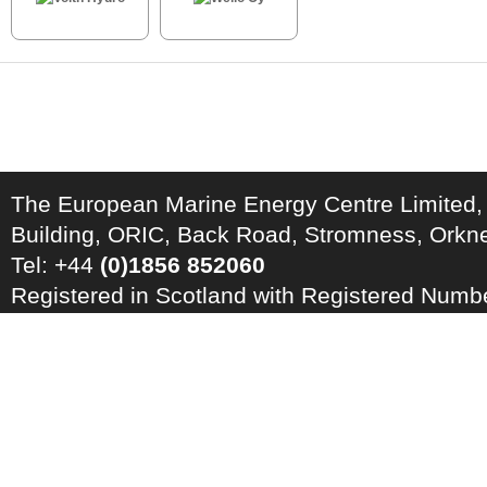
The European Marine Energy Centre Limited,
Building, ORIC, Back Road, Stromness, Ork
Tel: +44
(0)1856 852060
Registered in Scotland with Registered Num
Registration Number: GB 828 8550 90
Copyright © 2026 · All Rights Reserved · EM
Energy Centre
Photo credits
·
RSS Feed ·
Disclaimer
·
Privacy Policy