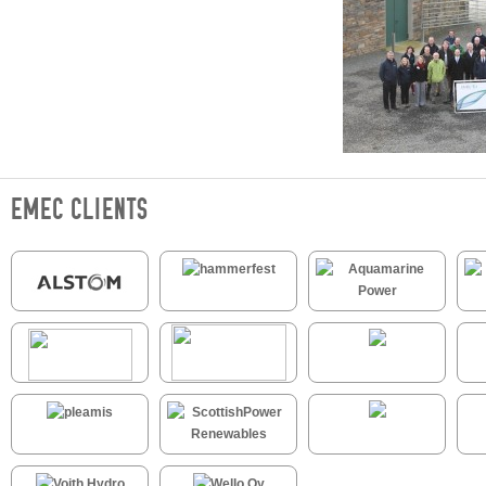
EMEC CLIENTS