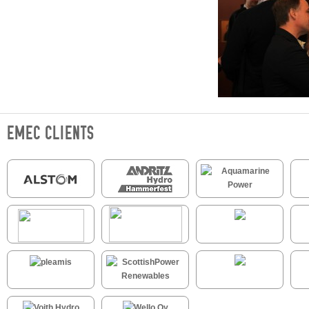
EMEC CLIENTS