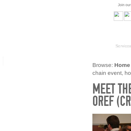
Join ou
Service
Browse:
Home
chain event, h
MEET THE
OREF (CR