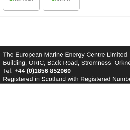
The European Marine Energy Centre Limited,
Building, ORIC, Back Road, Stromness, Ork
Tel: +44
(0)1856 852060
Registered in Scotland with Registered Num
Registration Number: GB 828 8550 90
Copyright © 2026 · All Rights Reserved · EM
Energy Centre
Photo credits
·
RSS Feed ·
Disclaimer
·
Privacy Policy