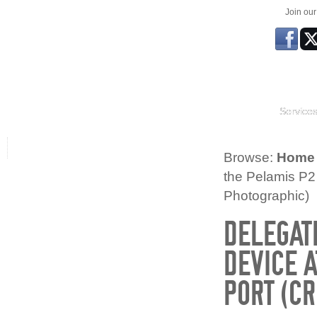
Join ou
Service
Browse:
Home
the Pelamis P2
Photographic)
DELEGAT
DEVICE 
PORT (CR