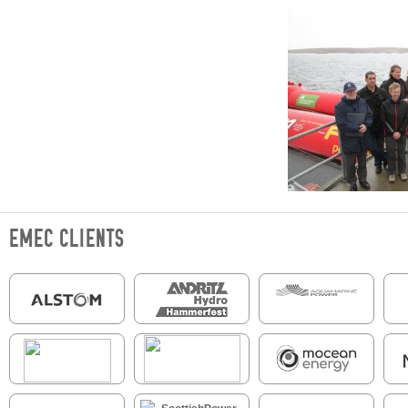
EMEC CLIENTS