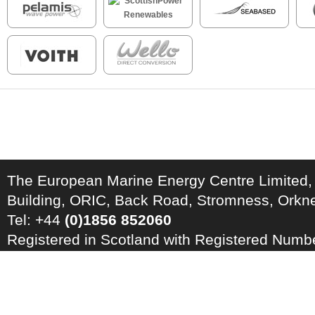
The European Marine Energy Centre Limited,
Building, ORIC, Back Road, Stromness, Ork
Tel: +44
(0)1856 852060
Registered in Scotland with Registered Num
Registration Number: GB 828 8550 90
Copyright © 2026 · All Rights Reserved · EM