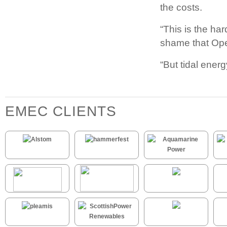
the costs.
“This is the har
shame that Ope
“But tidal energ
EMEC CLIENTS