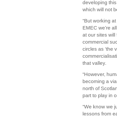
developing this
which will not b
“But working at
EMEC we’re all 
at our sites wil
commercial suc
circles as ‘the 
commercialisati
that valley.
“However, human
becoming a viab
north of Scotla
part to play in
“We know we jus
lessons from e