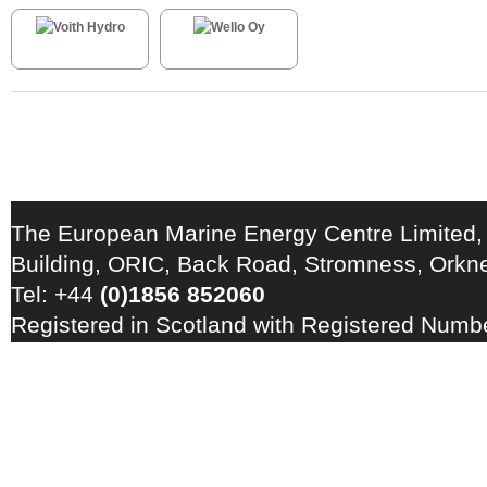
The European Marine Energy Centre Limited,
Building, ORIC, Back Road, Stromness, Ork
Tel: +44
(0)1856 852060
Registered in Scotland with Registered Num
Registration Number: GB 828 8550 90
Copyright © 2026 · All Rights Reserved · EM
Energy Centre
Photo credits
·
RSS Feed ·
Disclaimer
·
Privacy Policy