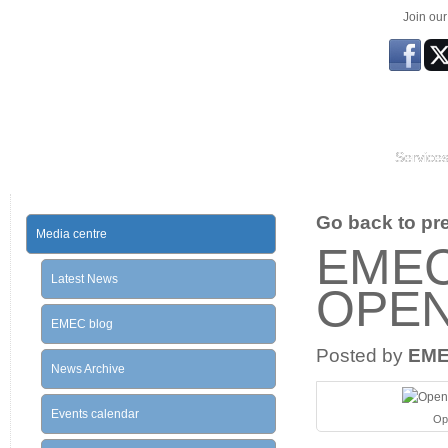
Join ou
Service
Go back to prev
Media centre
EMEC
Latest News
OPE
EMEC blog
Posted by
EM
News Archive
Events calendar
Ope