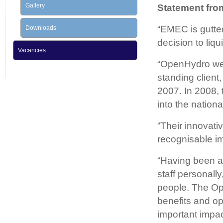
Gallery
Statement fro
“EMEC is gutted
Downloads
decision to liq
Vacancies
“OpenHydro were
standing client
2007. In 2008, 
into the nation
“Their innovati
recognisable im
“Having been a
staff personall
people. The Op
benefits and opp
important impac