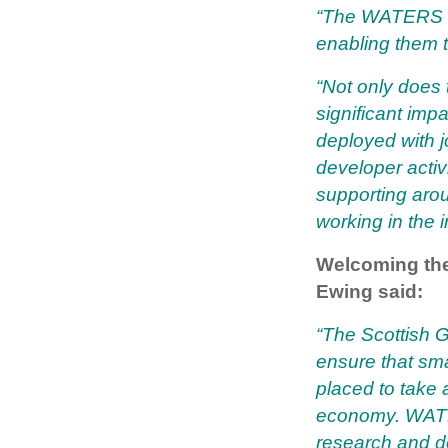
“The WATERS fu
enabling them to
“Not only does 
significant imp
deployed with j
developer activ
supporting arou
working in the i
Welcoming the
Ewing said:
“The Scottish G
ensure that sm
placed to take 
economy. WATER
research and d