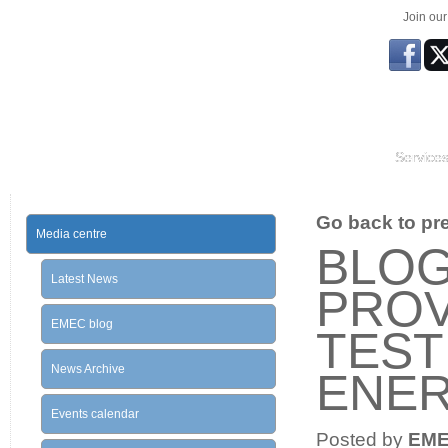
Join ou
Service
Go back to prev
Media centre
BLOG
Latest News
PROV
EMEC blog
TEST
News Archive
ENE
Events calendar
Posted by
EM