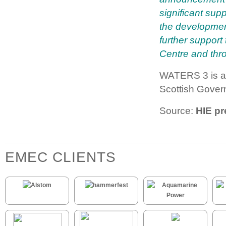
significant supp
the developmen
further suppor
Centre and thro
WATERS 3 is a 
Scottish Gover
Source:
HIE pr
EMEC CLIENTS