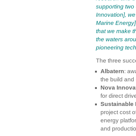
supporting two
Innovation], we 
Marine Energy] 
that we make t
the waters aro
pioneering tech
The three succe
Albatern
: aw
the build and
Nova Innova
for direct dr
Sustainable
project cost o
energy platfo
and productio