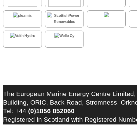
The European Marine Energy Centre Limited,
Building, ORIC, Back Road, Stromness, Ork
Tel: +44
(0)1856 852060
Registered in Scotland with Registered Num
Registration Number: GB 828 8550 90