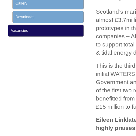
Gallery
Scotland’s mar
Downloads
almost £3.7mill
prototypes in 
Vacancies
companies – Al
to support tota
& tidal energy 
This is the thi
initial WATERS 
Government and
of the first t
benefitted from
£15 million to 
Eileen Linklat
highly praises