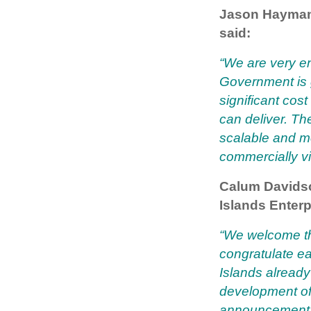
Jason Hayman,
said:
“We are very e
Government is g
significant cos
can deliver. T
scalable and m
commercially vi
Calum Davidso
Islands Enterp
“We welcome t
congratulate e
Islands already
development of
announcement o