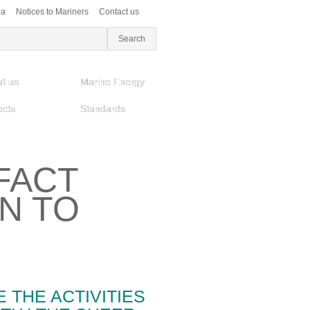
ea
Notices to Mariners
Contact us
t us
Marine Energy
ects
Standards
FACT
ON TO
E THE ACTIVITIES