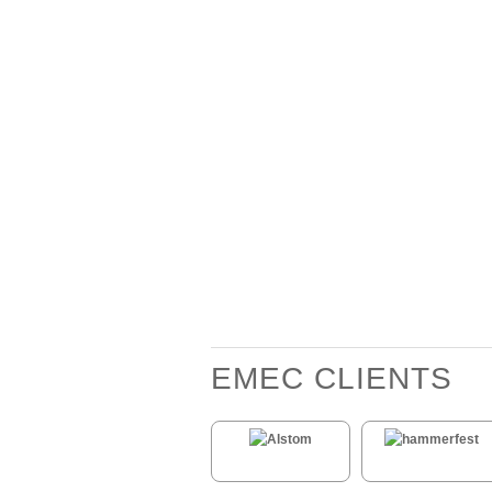
EMEC CLIENTS