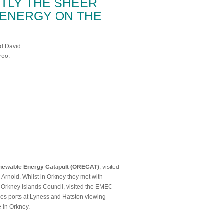
TLY THE SHEER
ENERGY ON THE
newable Energy Catapult (ORECAT)
, visited
Arnold. Whilst in Orkney they met with
rkney Islands Council, visited the EMEC
bles ports at Lyness and Hatston viewing
e in Orkney.