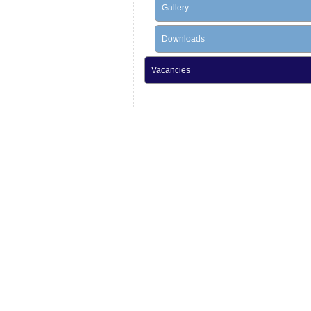
Gallery
Downloads
Vacancies