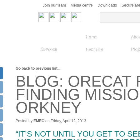
Join our team
Media centre
Downloads
Secure ar
Home
Abou
Services
Facilities
Proj
Go back to previous list...
BLOG: ORECAT 
FINDING MISSI
ORKNEY
Posted by
EMEC
on Friday, April 12, 2013
“IT’S NOT UNTIL YOU GET TO SE