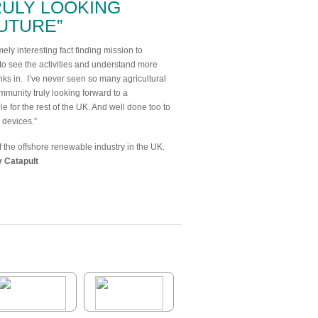
RULY LOOKING
UTURE”
ly interesting fact finding mission to
t to see the activities and understand more
inks in. I’ve never seen so many agricultural
mmunity truly looking forward to a
e for the rest of the UK. And well done too to
y devices.”
the offshore renewable industry in the UK.
 Catapult