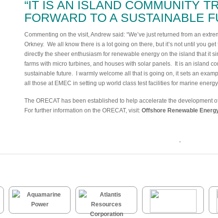
“IT IS AN ISLAND COMMUNITY T
FORWARD TO A SUSTAINABLE F
Commenting on the visit, Andrew said: “We’ve just returned from an extreme
Orkney. We all know there is a lot going on there, but it’s not until you ge
directly the sheer enthusiasm for renewable energy on the island that it s
farms with micro turbines, and houses with solar panels. It is an island co
sustainable future. I warmly welcome all that is going on, it sets an exampl
all those at EMEC in setting up world class test facilities for marine energ
The ORECAT has been established to help accelerate the development of 
For further information on the ORECAT, visit:
Offshore Renewable Energy
-