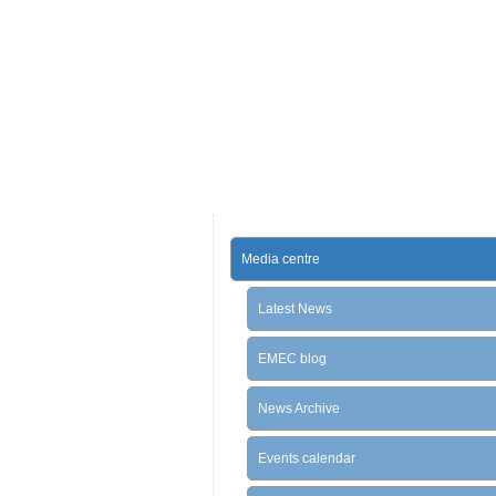
Media centre
Latest News
EMEC blog
News Archive
Events calendar