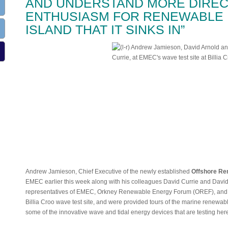
AND UNDERSTAND MORE DIREC
ENTHUSIASM FOR RENEWABLE 
ISLAND THAT IT SINKS IN”
Andrew Jamieson, Chief Executive of the newly established
Offshore Re
EMEC earlier this week along with his colleagues David Currie and David 
representatives of EMEC, Orkney Renewable Energy Forum (OREF), and O
Billia Croo wave test site, and were provided tours of the marine renewa
some of the innovative wave and tidal energy devices that are testing her