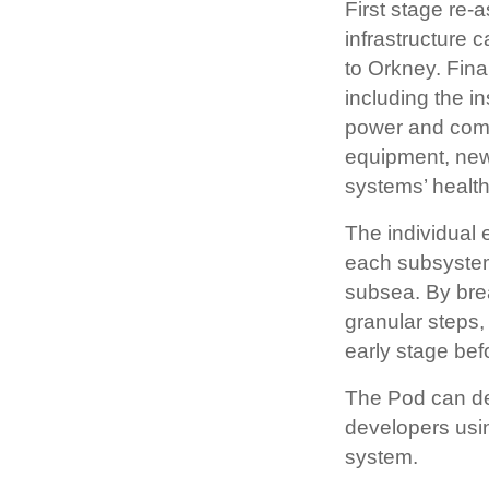
First stage re
infrastructure 
to Orkney. Fin
including the i
power and comm
equipment, new
systems’ health 
The individual 
each subsystem
subsea. By bre
granular steps,
early stage be
The Pod can de
developers usin
system.