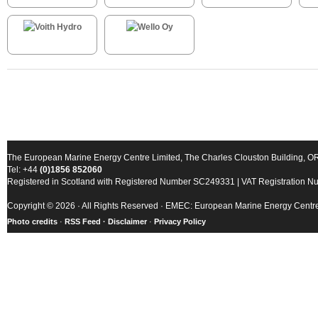
The European Marine Energy Centre Limited, The Charles Clouston Building, 
Tel: +44
(0)1856 852060
Registered in Scotland with Registered Number SC249331 | VAT Registration 
Copyright © 2026 · All Rights Reserved · EMEC: European Marine Energy Centr
Photo credits
·
RSS Feed ·
Disclaimer
·
Privacy Policy