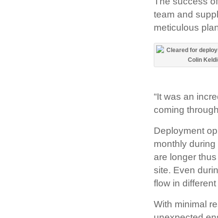
The success of
team and suppl
meticulous pla
“It was an incr
coming through 
Deployment oppor
monthly during 
are longer thus
site. Even duri
flow in differen
With minimal re
unexpected ens