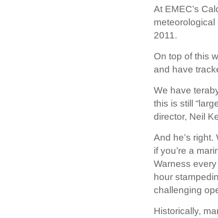
At EMEC’s Calda
meteorological 
2011.
On top of this 
and have track
We have terabyt
this is still “l
director, Neil 
And he’s right.
if you’re a mari
Warness every h
hour stampedin
challenging oper
Historically, m