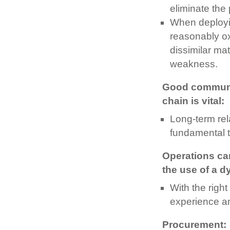
eliminate the
When deployin
reasonably ox
dissimilar ma
weakness.
Good communic
chain is vital:
Long-term rel
fundamental t
Operations can
the use of a d
With the right
experience and
Procurement: