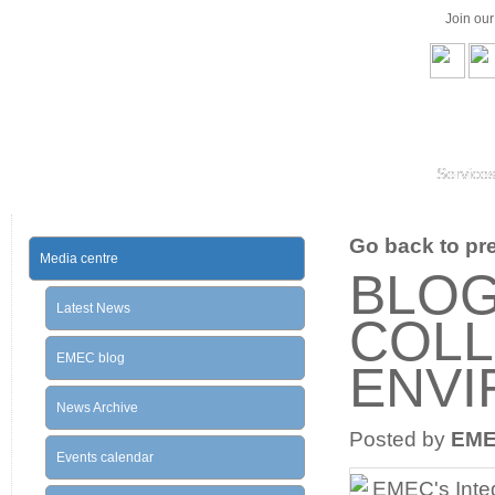
Join ou
Service
Go back to prev
Media centre
BLOG
Latest News
COLL
EMEC blog
ENV
News Archive
Posted by
EM
Events calendar