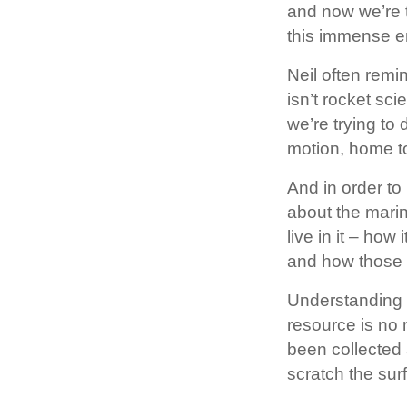
and now we’re t
this immense e
Neil often remi
isn’t rocket sci
we’re trying to 
motion, home to
And in order t
about the mari
live in it – how
and how those c
Understanding t
resource is no 
been collected 
scratch the sur