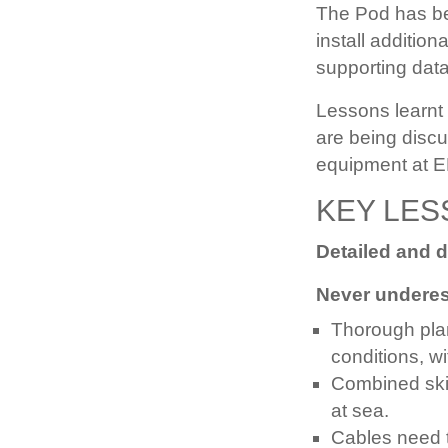
The Pod has bee
install additio
supporting data
Lessons learnt
are being discu
equipment at 
KEY LES
Detailed and 
Never underest
Thorough plann
conditions, w
Combined skil
at sea.
Cables need t