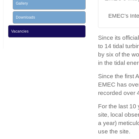
Gallery
EMEC’s Integ
Downloads
Vacancies
Since its offic
to 14 tidal turb
by six of the 
in the tidal ener
Since the first
EMEC has over
recorded over 4
For the last 10
site, local obs
a year) meticul
use the site.