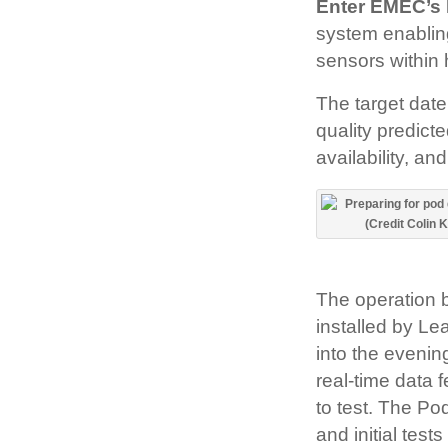
Enter EMEC’s 
system enabling
sensors within
The target dat
quality predict
availability, a
The operation 
installed by Le
into the eveni
real-time data 
to test. The Po
and initial tes