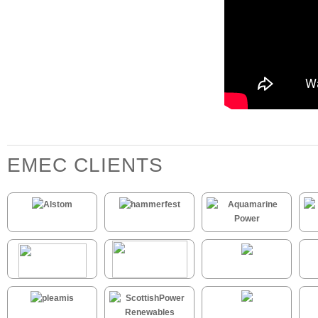
EMEC CLIENTS