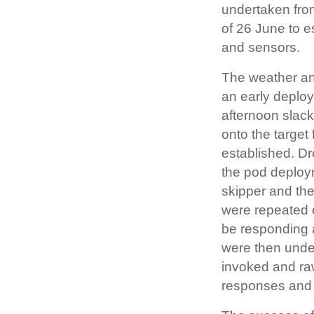
undertaken fro
of 26 June to e
and sensors.
The weather and
an early deplo
afternoon slac
onto the target
established. Dr
the pod deploym
skipper and the
were repeated 
be responding 
were then under
invoked and ra
responses and r