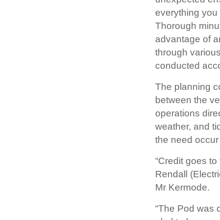
everything you
Thorough minute
advantage of a
through various
conducted acco
The planning co
between the ve
operations dire
weather, and ti
the need occur
“Credit goes t
Rendall (Elect
Mr Kermode.
“The Pod was de