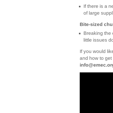
If there is a 
of large suppl
Bite-sized ch
Breaking the
little issues 
If you would li
and how to get 
info@emec.or