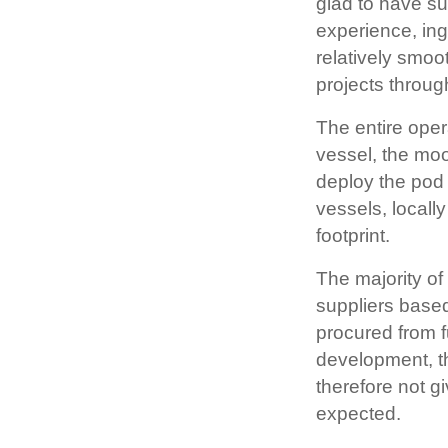
glad to have s
experience, ing
relatively smo
projects throug
The entire ope
vessel, the moor
deploy the pod 
vessels, locall
footprint.
The majority o
suppliers based
procured from f
development, th
therefore not gi
expected.