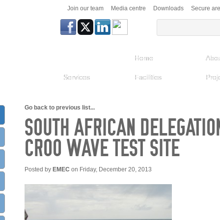
Join our team
Media centre
Downloads
Secure ar
Home
Abou
Services
Facilities
Proj
Go back to previous list...
SOUTH AFRICAN DELEGATION
CROO WAVE TEST SITE
Posted by
EMEC
on Friday, December 20, 2013