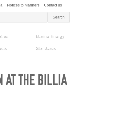
ea
Notices to Mariners
Contact us
t us
Marine Energy
ects
Standards
 AT THE BILLIA