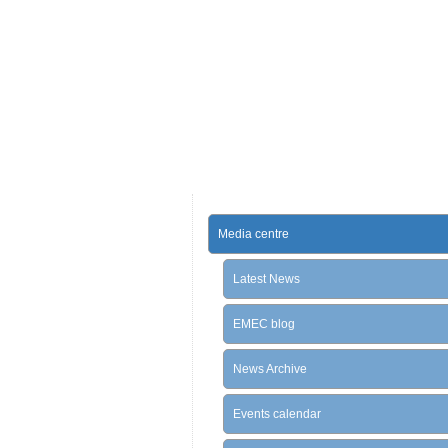
Media centre
Latest News
EMEC blog
News Archive
Events calendar