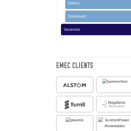
Gallery
Downloads
Vacancies
EMEC CLIENTS